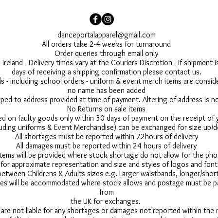
danceportalapparel@gmail.com
All orders take 2-4 weeks for turnaround
Order queries through email only
 Ireland - Delivery times vary at the Couriers Discretion - if shipment
days of receiving a shipping confirmation please contact us.
 - including school orders - uniform & event merch items are conside
no name has been added
pped to address provided at time of payment. Altering of address is 
No Returns on sale items
ed on faulty goods only within 30 days of payment on the receipt of
uding uniforms & Event Merchandise) can be exchanged for size up/d
All shortages must be reported within 72hours of delivery
All damages must be reported within 24 hours of delivery
 items will be provided where stock shortage do not allow for the ph
for approximate representation and size and styles of logos and font
between Childrens & Adults sizes e.g. Larger waistbands, longer/short
s will be accommodated where stock allows and postage must be pai
from
the UK for exchanges.
 are not liable for any shortages or damages not reported within the