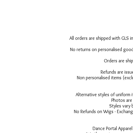
All orders are shipped with GLS in
No returns on personalised goods
Orders are shi
Refunds are issu
Non personalised items (excl
Alternative styles of uniform
Photos are 
Styles vary 
No Refunds on Wigs - Exchange
Dance Portal Apparel