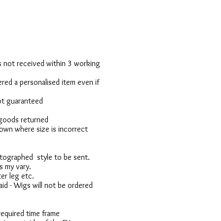
 is not received within 3 working
red a personalised item even if
not guaranteed
 goods returned
own where size is incorrect
otographed style to be sent.
s my vary.
er leg etc.
d - Wigs will not be ordered
 required time frame