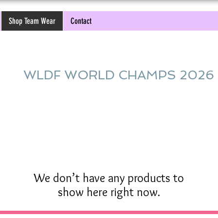
Shop Team Wear
Contact
WLDF WORLD CHAMPS 2026
We don’t have any products to
show here right now.