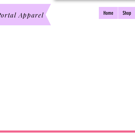
Home
Shop
ortal Apparel