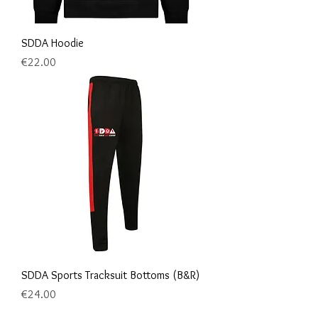
SDDA Hoodie
Price
€22.00
SDDA Sports Tracksuit Bottoms (B&R)
Price
€24.00