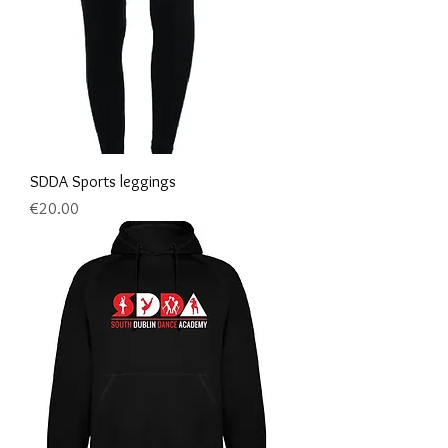
SDDA Sports leggings
Price
€20.00