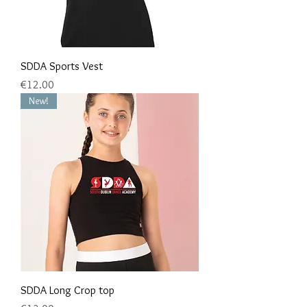
SDDA Sports Vest
Price
€12.00
New!
SDDA Long Crop top