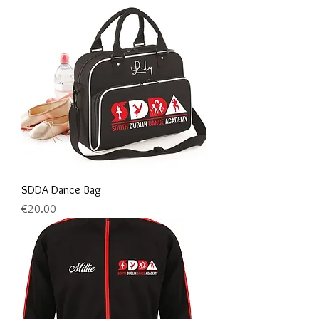
SDDA Dance Bag
Price
€20.00