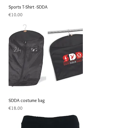
Sports T-Shirt -SDDA
Price
€10.00
SDDA costume bag
Price
€18.00