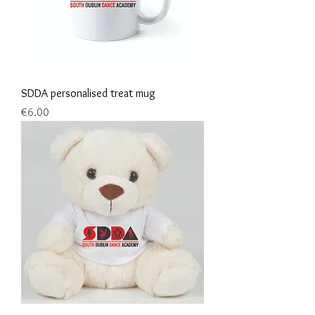
SDDA personalised treat mug
Price
€6.00