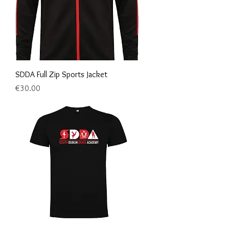
SDDA Full Zip Sports Jacket
Price
€30.00