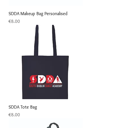
SDDA Makeup Bag Personalised
Price
€8.00
SDDA Tote Bag
Price
€8.00