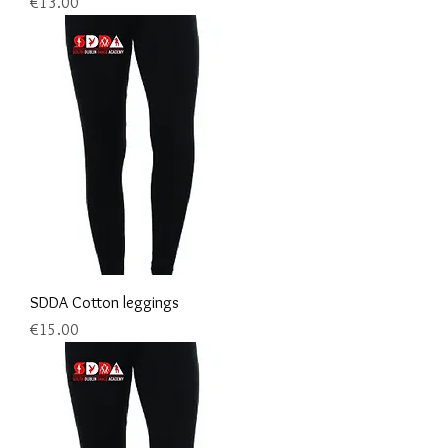
Price
€13.00
SDDA Cotton leggings
Price
€15.00