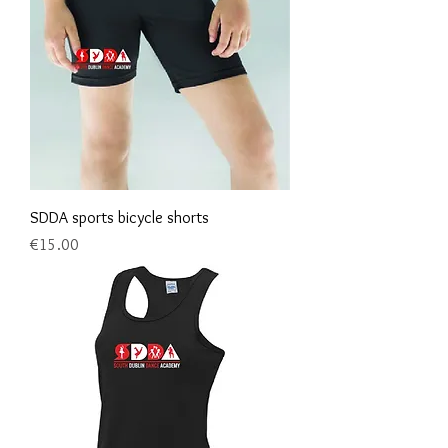
SDDA sports bicycle shorts
Price
€15.00