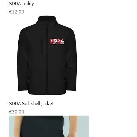
SDDA Teddy
Price
€12.00
SDDA Softshell Jacket
Price
€30.00