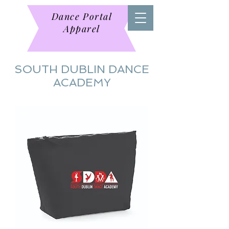
Dance Portal
Apparel
SOUTH DUBLIN DANCE
ACADEMY