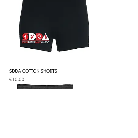
SDDA COTTON SHORTS
Price
€10.00