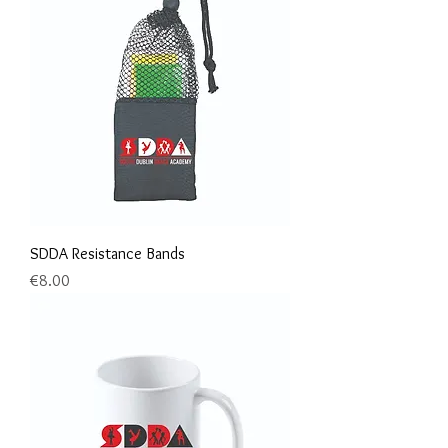
SDDA Resistance Bands
Price
€8.00