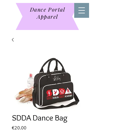
Dance Portal
Apparel
SDDA Dance Bag
Price
€20.00