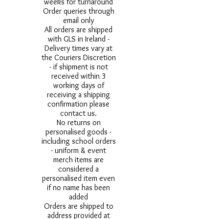
weeks for turnaround
Order queries through
email only
All orders are shipped
with GLS in Ireland -
Delivery times vary at
the Couriers Discretion
- if shipment is not
received within 3
working days of
receiving a shipping
confirmation please
contact us.
No returns on
personalised goods -
including school orders
- uniform & event
merch items are
considered a
personalised item even
if no name has been
added
Orders are shipped to
address provided at