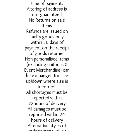
time of payment.
Altering of address is
not guaranteed
No Returns on sale
items
Refunds are issued on
faulty goods only
within 30 days of
payment on the receipt
of goods returned
Non personalised items
(excluding uniforms &
Event Merchandise) can
be exchanged for size
up/down where size is
incorrect
All shortages must be
reported within
72hours of delivery
All damages must be
reported within 24
hours of delivery
Alternative styles of