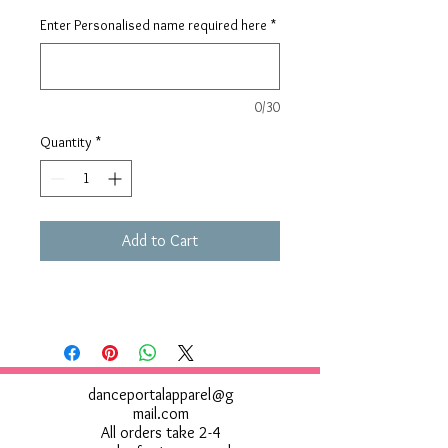
Enter Personalised name required here
*
0/30
Quantity
*
Add to Cart
danceportalapparel@g
mail.com
All orders take 2-4