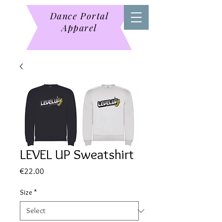
Dance Portal
Apparel
LEVEL UP Sweatshirt
Price
€22.00
Size
*