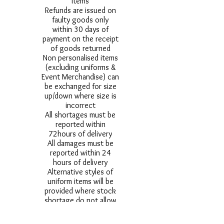
items
Refunds are issued on
faulty goods only
within 30 days of
payment on the receipt
of goods returned
Non personalised items
(excluding uniforms &
Event Merchandise) can
be exchanged for size
up/down where size is
incorrect
All shortages must be
reported within
72hours of delivery
All damages must be
reported within 24
hours of delivery
Alternative styles of
uniform items will be
provided where stock
shortage do not allow
for the photographed
style to be sent.