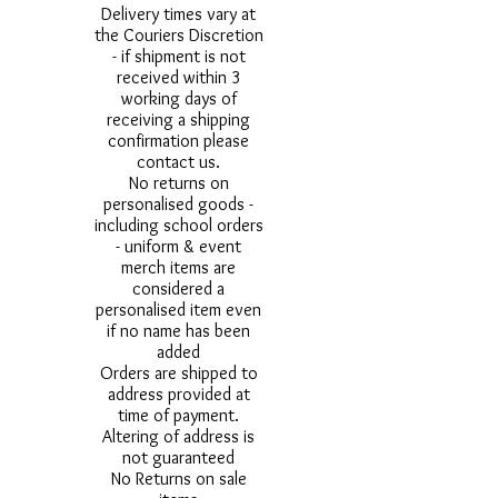
Delivery times vary at
the Couriers Discretion
- if shipment is not
received within 3
working days of
receiving a shipping
confirmation please
contact us.
No returns on
personalised goods -
including school orders
- uniform & event
merch items are
considered a
personalised item even
if no name has been
added
Orders are shipped to
address provided at
time of payment.
Altering of address is
not guaranteed
No Returns on sale