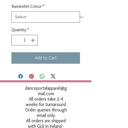
Sweatshirt Colour
*
Quantity
*
Add to Cart
danceportalapparel@g
mail.com
All orders take 2-4
weeks for turnaround
Order queries through
email only
All orders are shipped
with GLS in Ireland -