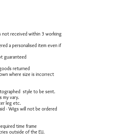
 is not received within 3 working
red a personalised item even if
not guaranteed
 goods returned
own where size is incorrect
otographed style to be sent.
s my vary.
er leg etc.
d - Wigs will not be ordered
 required time frame
ries outside of the EU.