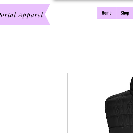
Home
Shop
ortal Apparel