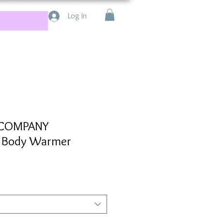
Log In
 COMPANY
d Body Warmer