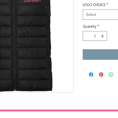
LOGO CHOICE
*
Select
Quantity
*