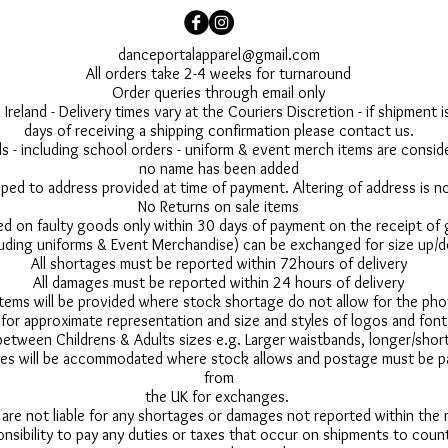
danceportalapparel@gmail.com
All orders take 2-4 weeks for turnaround
Order queries through email only
 Ireland - Delivery times vary at the Couriers Discretion - if shipment
days of receiving a shipping confirmation please contact us.
 - including school orders - uniform & event merch items are conside
no name has been added
pped to address provided at time of payment. Altering of address is 
No Returns on sale items
ed on faulty goods only within 30 days of payment on the receipt of
uding uniforms & Event Merchandise) can be exchanged for size up/d
All shortages must be reported within 72hours of delivery
All damages must be reported within 24 hours of delivery
 items will be provided where stock shortage do not allow for the ph
for approximate representation and size and styles of logos and font
between Childrens & Adults sizes e.g. Larger waistbands, longer/short
s will be accommodated where stock allows and postage must be pai
from
the UK for exchanges.
 are not liable for any shortages or damages not reported within the
onsibility to pay any duties or taxes that occur on shipments to count