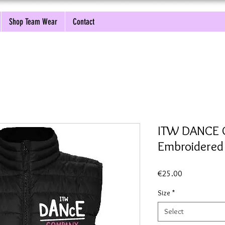
Shop Team Wear
Contact
ITW DANCE
Embroidere
Price
€25.00
Size
*
Select