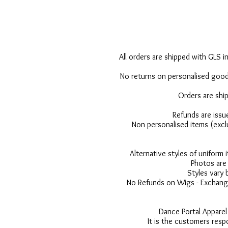
All orders are shipped with GLS in
No returns on personalised goods
Orders are shi
Refunds are issu
Non personalised items (excl
Alternative styles of uniform
Photos are 
Styles vary 
No Refunds on Wigs - Exchange
Dance Portal Apparel
It is the customers resp