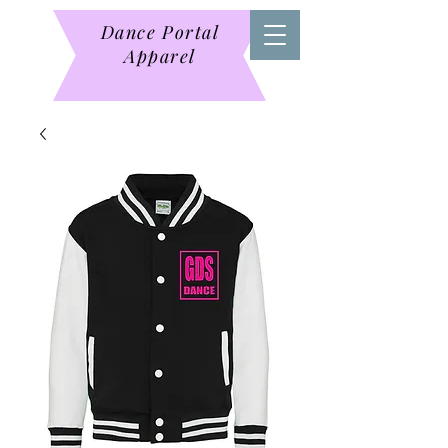
Dance Portal
Apparel