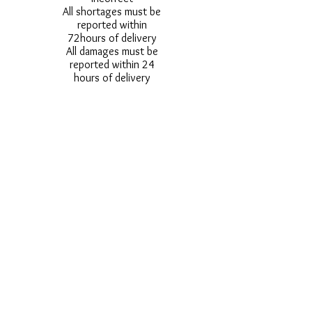
All shortages must be
reported within
72hours of delivery
All damages must be
reported within 24
hours of delivery
Alternative styles of
uniform items will be
provided where stock
shortage do not allow
for the photographed
style to be sent.
Photos are for
approximate
representation and size
and styles of logos and
fonts my vary.
Styles vary between
Childrens & Adults
sizes e.g. Larger
waistbands,
longer/shorter leg etc.
No Refunds on Wigs -