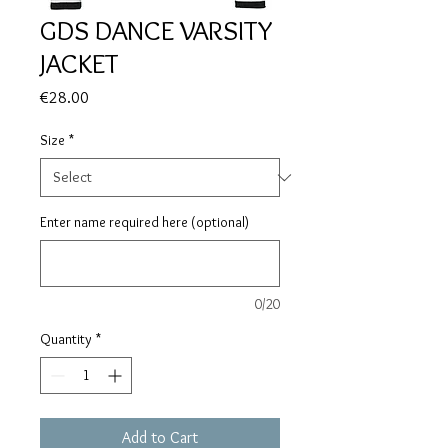
GDS DANCE VARSITY
JACKET
Price
€28.00
Size
*
Enter name required here (optional)
0/20
Quantity
*
Add to Cart