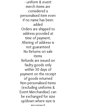
- uniform & event
merch items are
considered a
personalised item even
if no name has been
added
Orders are shipped to
address provided at
time of payment.
Altering of address is
not guaranteed
No Returns on sale
items
Refunds are issued on
faulty goods only
within 30 days of
payment on the receipt
of goods returned
Non personalised items
(excluding uniforms &
Event Merchandise) can
be exchanged for size
up/down where size is
incorrect