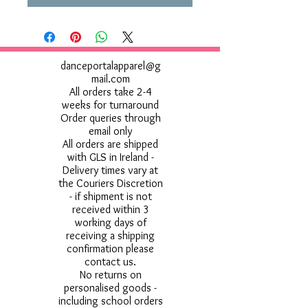
danceportalapparel@g
mail.com
All orders take 2-4
weeks for turnaround
Order queries through
email only
All orders are shipped
with GLS in Ireland -
Delivery times vary at
the Couriers Discretion
- if shipment is not
received within 3
working days of
receiving a shipping
confirmation please
contact us.
No returns on
personalised goods -
including school orders