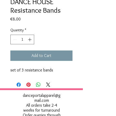
DANCE HOUSE
Resistance Bands
Price
€8.00
Quantity
*
Add to Cart
set of 3 resistance bands
danceportalapparel@g
mail.com
All orders take 2-4
weeks for turnaround
Order queries through