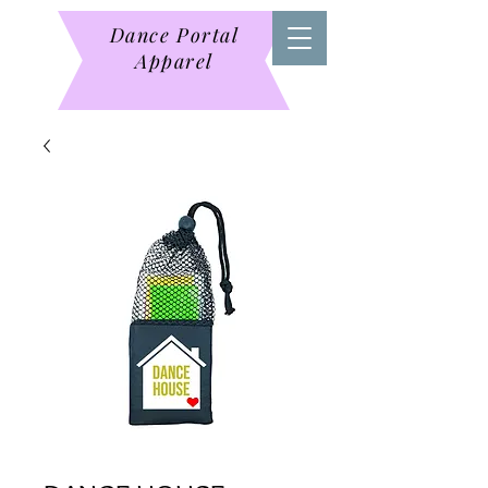
Dance Portal
Apparel