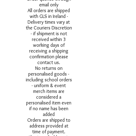
email only
All orders are shipped
with GLS in Ireland -
Delivery times vary at
the Couriers Discretion
- if shipment is not
received within 3
working days of
receiving a shipping
confirmation please
contact us.
No returns on
personalised goods -
including school orders
- uniform & event
merch items are
considered a
personalised item even
if no name has been
added
Orders are shipped to
address provided at
time of payment.