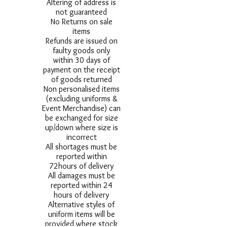
Altering of address is
not guaranteed
No Returns on sale
items
Refunds are issued on
faulty goods only
within 30 days of
payment on the receipt
of goods returned
Non personalised items
(excluding uniforms &
Event Merchandise) can
be exchanged for size
up/down where size is
incorrect
All shortages must be
reported within
72hours of delivery
All damages must be
reported within 24
hours of delivery
Alternative styles of
uniform items will be
provided where stock