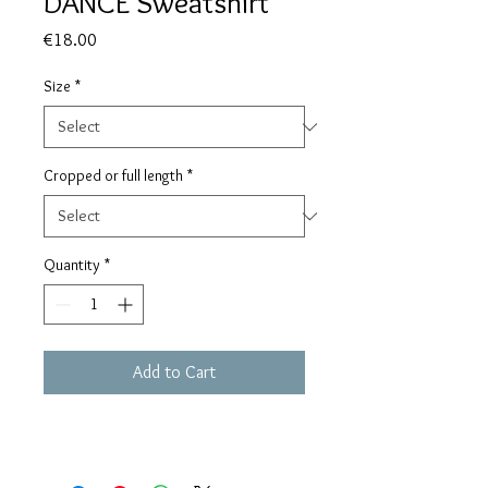
DANCE Sweatshirt
Price
€18.00
Size
*
Cropped or full length
*
Quantity
*
Add to Cart