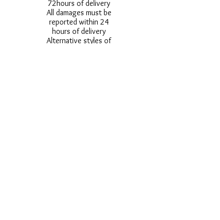
72hours of delivery
All damages must be
reported within 24
hours of delivery
Alternative styles of
uniform items will be
provided where stock
shortage do not allow
for the photographed
style to be sent.
Photos are for
approximate
representation and size
and styles of logos and
fonts my vary.
Styles vary between
Childrens & Adults
sizes e.g. Larger
waistbands,
longer/shorter leg etc.
No Refunds on Wigs -
Exchanges will be
accommodated where
stock allows and