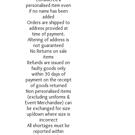
personalised item even
if no name has been
added
Orders are shipped to
address provided at
time of payment.
Altering of address is
not guaranteed
No Returns on sale
items
Refunds are issued on
faulty goods only
within 30 days of
payment on the receipt
of goods returned
Non personalised items
(excluding uniforms &
Event Merchandise) can
be exchanged for size
up/down where size is
incorrect
All shortages must be
reported within