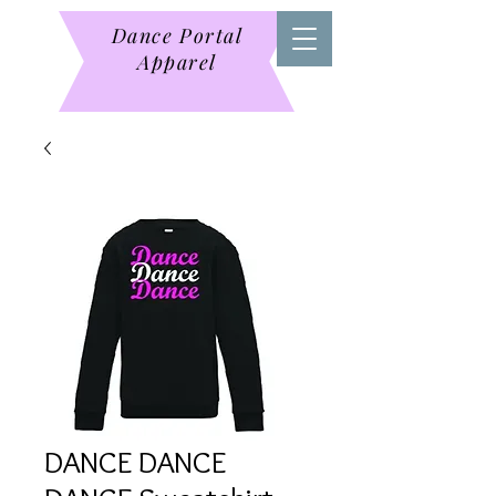
Dance Portal
Apparel
DANCE DANCE