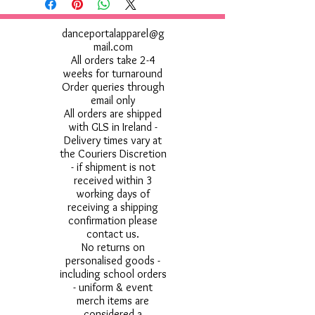
danceportalapparel@g
mail.com
All orders take 2-4
weeks for turnaround
Order queries through
email only
All orders are shipped
with GLS in Ireland -
Delivery times vary at
the Couriers Discretion
- if shipment is not
received within 3
working days of
receiving a shipping
confirmation please
contact us.
No returns on
personalised goods -
including school orders
- uniform & event
merch items are
considered a