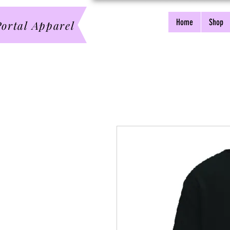
Home
Shop
ortal Apparel