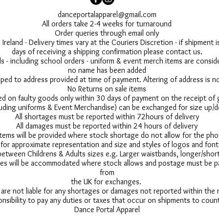
danceportalapparel@gmail.com
All orders take 2-4 weeks for turnaround
Order queries through email only
 Ireland - Delivery times vary at the Couriers Discretion - if shipment
days of receiving a shipping confirmation please contact us.
 - including school orders - uniform & event merch items are conside
no name has been added
pped to address provided at time of payment. Altering of address is 
No Returns on sale items
ed on faulty goods only within 30 days of payment on the receipt of
uding uniforms & Event Merchandise) can be exchanged for size up/d
All shortages must be reported within 72hours of delivery
All damages must be reported within 24 hours of delivery
 items will be provided where stock shortage do not allow for the ph
for approximate representation and size and styles of logos and font
between Childrens & Adults sizes e.g. Larger waistbands, longer/short
s will be accommodated where stock allows and postage must be pai
from
the UK for exchanges.
 are not liable for any shortages or damages not reported within the
onsibility to pay any duties or taxes that occur on shipments to count
Dance Portal Apparel