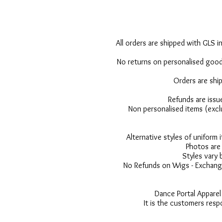
All orders are shipped with GLS in
No returns on personalised goods
Orders are shi
Refunds are issu
Non personalised items (excl
Alternative styles of uniform
Photos are 
Styles vary 
No Refunds on Wigs - Exchange
Dance Portal Apparel
It is the customers resp