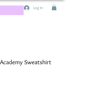
Log In
e Academy Sweatshirt