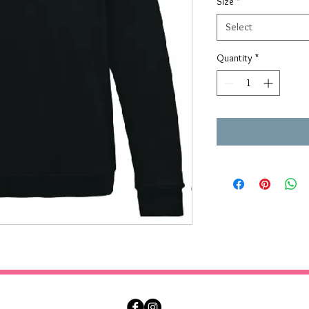
Size
*
Select
Quantity
*