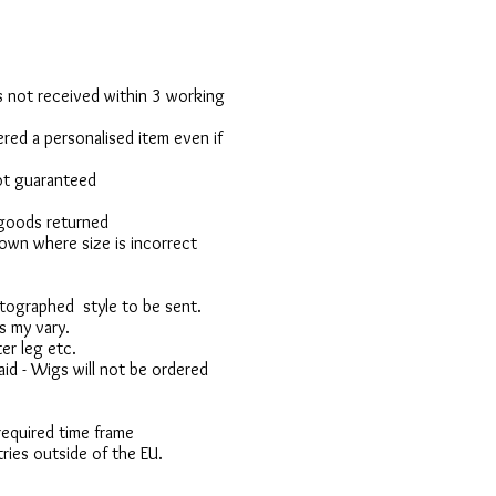
 is not received within 3 working
red a personalised item even if
not guaranteed
 goods returned
own where size is incorrect
otographed style to be sent.
s my vary.
er leg etc.
d - Wigs will not be ordered
 required time frame
ries outside of the EU.