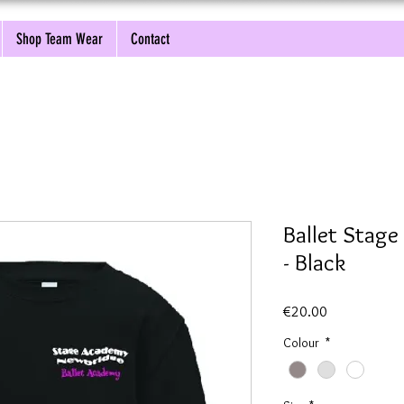
Shop Team Wear
Contact
Ballet Stag
- Black
Price
€20.00
Colour
*