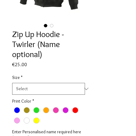
Zip Up Hoodie -
Twirler (Name
optional)
Price
€25.00
Size
*
Print Color
*
Enter Personalised name required here