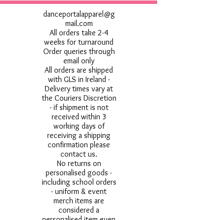
danceportalapparel@g
mail.com
All orders take 2-4
weeks for turnaround
Order queries through
email only
All orders are shipped
with GLS in Ireland -
Delivery times vary at
the Couriers Discretion
- if shipment is not
received within 3
working days of
receiving a shipping
confirmation please
contact us.
No returns on
personalised goods -
including school orders
- uniform & event
merch items are
considered a
personalised item even