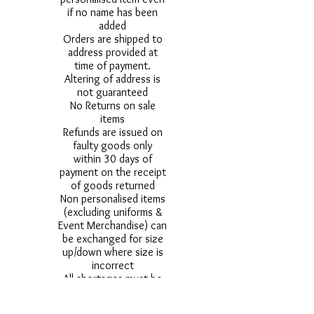
if no name has been
added
Orders are shipped to
address provided at
time of payment.
Altering of address is
not guaranteed
No Returns on sale
items
Refunds are issued on
faulty goods only
within 30 days of
payment on the receipt
of goods returned
Non personalised items
(excluding uniforms &
Event Merchandise) can
be exchanged for size
up/down where size is
incorrect
All shortages must be
reported within
72hours of delivery