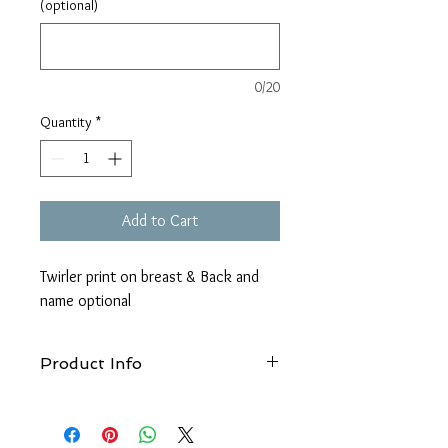
(optional)
0/20
Quantity
*
Add to Cart
Twirler print on breast & Back and
name optional
Product Info
Wash at 40°c, Do not use bleach, Do not
tumble dry, 1 dot iron, Do not use Fabric
Softner