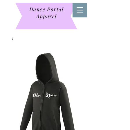
Dance Portal
Apparel