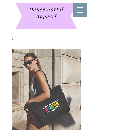
Dance Portal
Apparel