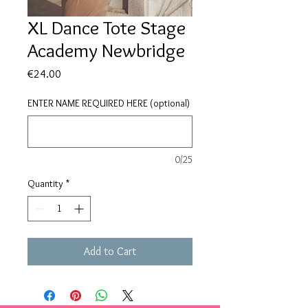
XL Dance Tote Stage
Academy Newbridge
Price
€24.00
ENTER NAME REQUIRED HERE (optional)
0/25
Quantity
*
Add to Cart