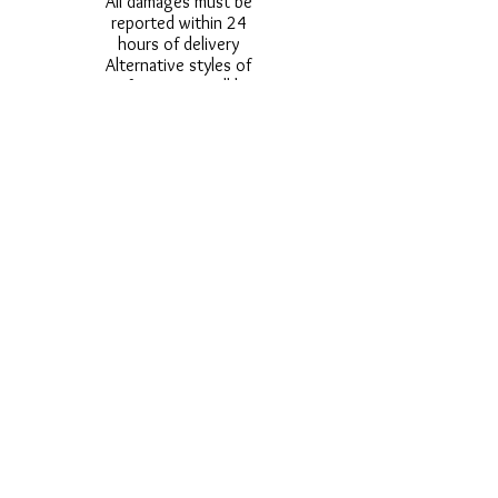
All damages must be
reported within 24
hours of delivery
Alternative styles of
uniform items will be
provided where stock
shortage do not allow
for the photographed
style to be sent.
Photos are for
approximate
representation and size
and styles of logos and
fonts my vary.
Styles vary between
Childrens & Adults
sizes e.g. Larger
waistbands,
longer/shorter leg etc.
No Refunds on Wigs -
Exchanges will be
accommodated where
stock allows and
postage must be paid -