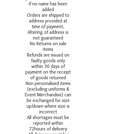
if no name has been
added
Orders are shipped to
address provided at
time of payment.
Altering of address is
not guaranteed
No Returns on sale
items
Refunds are issued on
faulty goods only
within 30 days of
payment on the receipt
of goods returned
Non personalised items
(excluding uniforms &
Event Merchandise) can
be exchanged for size
up/down where size is
incorrect
All shortages must be
reported within
72hours of delivery