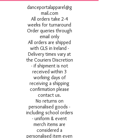
danceportalapparel@g
mail.com
All orders take 2-4
weeks for turnaround
Order queries through
email only
All orders are shipped
with GLS in Ireland -
Delivery times vary at
the Couriers Discretion
- if shipment is not
received within 3
working days of
receiving a shipping
confirmation please
contact us.
No returns on
personalised goods -
including school orders
- uniform & event
merch items are
considered a
personalised item even