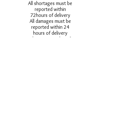
All shortages must be
reported within
72hours of delivery
All damages must be
reported within 24
hours of delivery
Alternative styles of
uniform items will be
provided where stock
shortage do not allow
for the photographed
style to be sent.
Photos are for
approximate
representation and size
and styles of logos and
fonts my vary.
Styles vary between
Childrens & Adults
sizes e.g. Larger
waistbands,
longer/shorter leg etc.
No Refunds on Wigs -
Exchanges will be