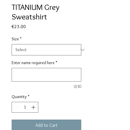
TITANIUM Grey
Sweatshirt
Price
€23.00
Size
*
Enter name required here
*
0/30
Quantity
*
Add to Cart