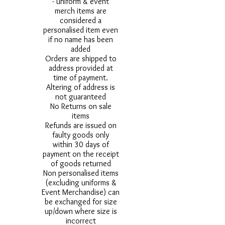
- uniform & event
merch items are
considered a
personalised item even
if no name has been
added
Orders are shipped to
address provided at
time of payment.
Altering of address is
not guaranteed
No Returns on sale
items
Refunds are issued on
faulty goods only
within 30 days of
payment on the receipt
of goods returned
Non personalised items
(excluding uniforms &
Event Merchandise) can
be exchanged for size
up/down where size is
incorrect