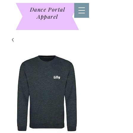
Dance Portal
Apparel