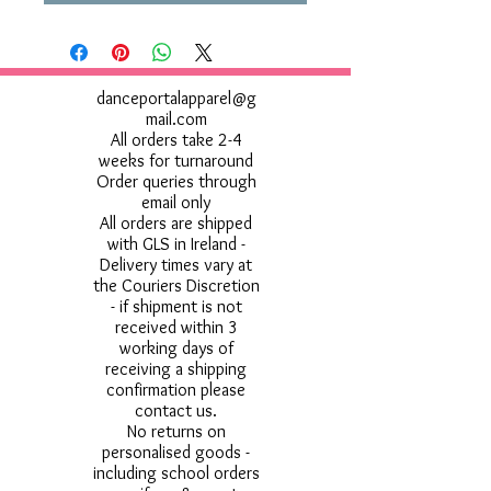
danceportalapparel@g
mail.com
All orders take 2-4
weeks for turnaround
Order queries through
email only
All orders are shipped
with GLS in Ireland -
Delivery times vary at
the Couriers Discretion
- if shipment is not
received within 3
working days of
receiving a shipping
confirmation please
contact us.
No returns on
personalised goods -
including school orders