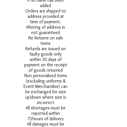
if no name has been
added
Orders are shipped to
address provided at
time of payment.
Altering of address is
not guaranteed
No Returns on sale
items
Refunds are issued on
faulty goods only
within 30 days of
payment on the receipt
of goods returned
Non personalised items
(excluding uniforms &
Event Merchandise) can
be exchanged for size
up/down where size is
incorrect
All shortages must be
reported within
72hours of delivery
All damages must be