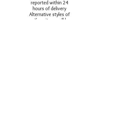
reported within 24
hours of delivery
Alternative styles of
uniform items will be
provided where stock
shortage do not allow
for the photographed
style to be sent.
Photos are for
approximate
representation and size
and styles of logos and
fonts my vary.
Styles vary between
Childrens & Adults
sizes e.g. Larger
waistbands,
longer/shorter leg etc.
No Refunds on Wigs -
Exchanges will be
accommodated where
stock allows and
postage must be paid -
Wigs will not be