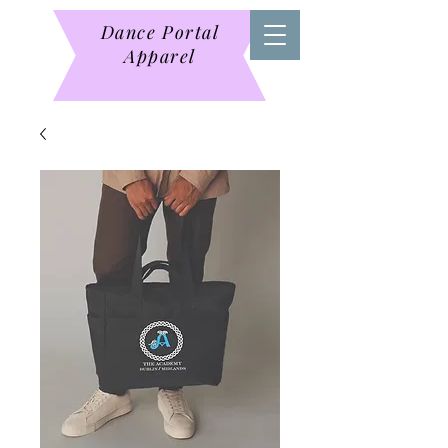
Dance Portal
Apparel