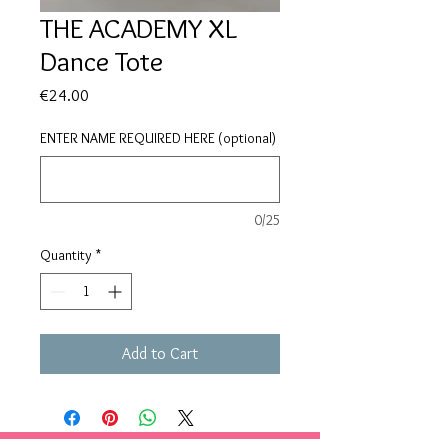
THE ACADEMY XL
Dance Tote
Price
€24.00
ENTER NAME REQUIRED HERE (optional)
0/25
Quantity
*
Add to Cart