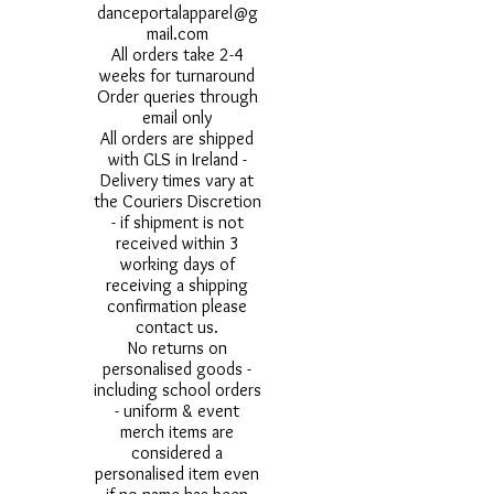
danceportalapparel@g
mail.com
All orders take 2-4
weeks for turnaround
Order queries through
email only
All orders are shipped
with GLS in Ireland -
Delivery times vary at
the Couriers Discretion
- if shipment is not
received within 3
working days of
receiving a shipping
confirmation please
contact us.
No returns on
personalised goods -
including school orders
- uniform & event
merch items are
considered a
personalised item even