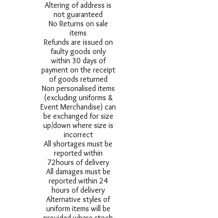
Altering of address is
not guaranteed
No Returns on sale
items
Refunds are issued on
faulty goods only
within 30 days of
payment on the receipt
of goods returned
Non personalised items
(excluding uniforms &
Event Merchandise) can
be exchanged for size
up/down where size is
incorrect
All shortages must be
reported within
72hours of delivery
All damages must be
reported within 24
hours of delivery
Alternative styles of
uniform items will be
provided where stock