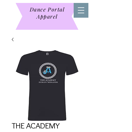
Dance Portal
Apparel
THE ACADEMY