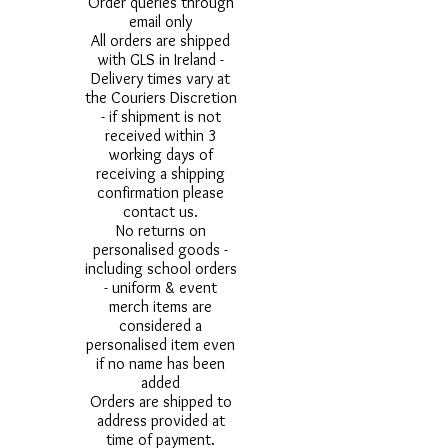
Order queries through
email only
All orders are shipped
with GLS in Ireland -
Delivery times vary at
the Couriers Discretion
- if shipment is not
received within 3
working days of
receiving a shipping
confirmation please
contact us.
No returns on
personalised goods -
including school orders
- uniform & event
merch items are
considered a
personalised item even
if no name has been
added
Orders are shipped to
address provided at
time of payment.