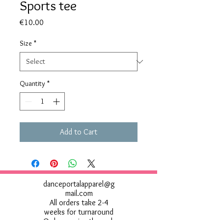
Sports tee
Price
€10.00
Size
*
Quantity
*
Add to Cart
danceportalapparel@g
mail.com
All orders take 2-4
weeks for turnaround