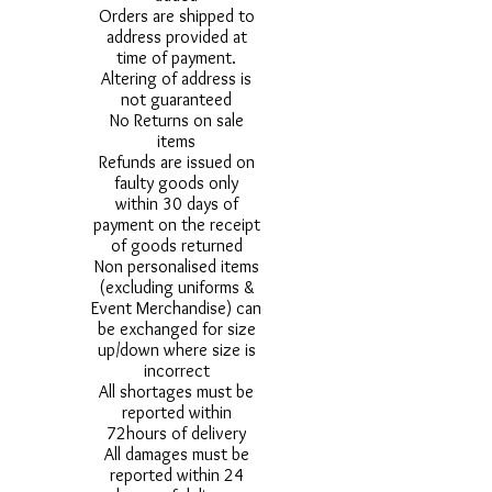
Orders are shipped to
address provided at
time of payment.
Altering of address is
not guaranteed
No Returns on sale
items
Refunds are issued on
faulty goods only
within 30 days of
payment on the receipt
of goods returned
Non personalised items
(excluding uniforms &
Event Merchandise) can
be exchanged for size
up/down where size is
incorrect
All shortages must be
reported within
72hours of delivery
All damages must be
reported within 24