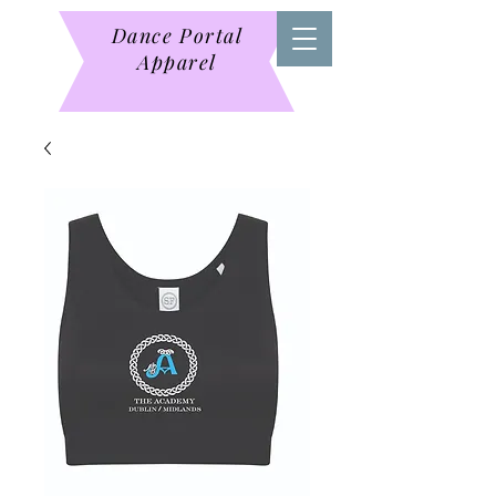
Dance Portal
Apparel