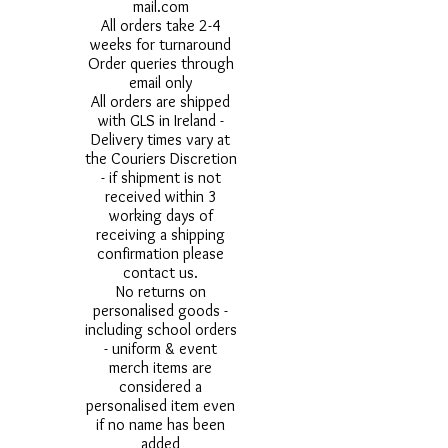
mail.com
All orders take 2-4
weeks for turnaround
Order queries through
email only
All orders are shipped
with GLS in Ireland -
Delivery times vary at
the Couriers Discretion
- if shipment is not
received within 3
working days of
receiving a shipping
confirmation please
contact us.
No returns on
personalised goods -
including school orders
- uniform & event
merch items are
considered a
personalised item even
if no name has been
added