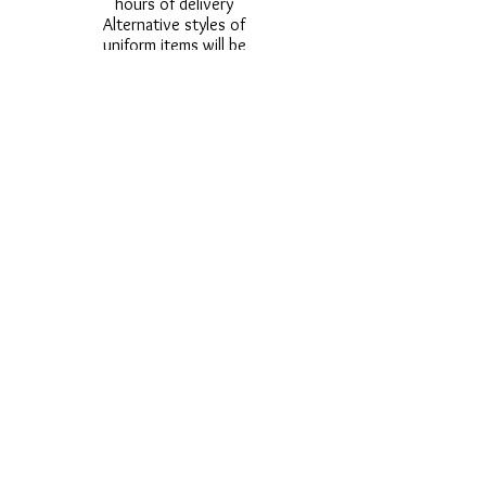
hours of delivery
Alternative styles of
uniform items will be
provided where stock
shortage do not allow
for the photographed
style to be sent.
Photos are for
approximate
representation and size
and styles of logos and
fonts my vary.
Styles vary between
Childrens & Adults
sizes e.g. Larger
waistbands,
longer/shorter leg etc.
No Refunds on Wigs -
Exchanges will be
accommodated where
stock allows and
postage must be paid -
Wigs will not be
ordered from