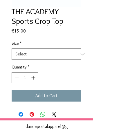
THE ACADEMY
Sports Crop Top
Price
€15.00
Size
*
Quantity
*
Add to Cart
danceportalapparel@g