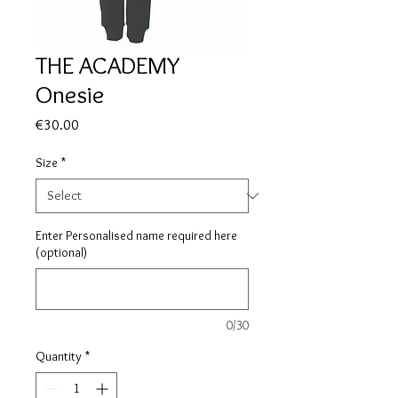
THE ACADEMY
Onesie
Price
€30.00
Size
*
Enter Personalised name required here
(optional)
0/30
Quantity
*