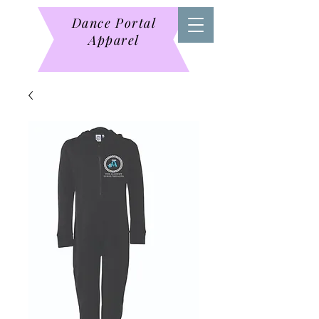
Dance Portal
Apparel