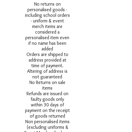
No returns on
personalised goods -
including school orders
- uniform & event
merch items are
considered a
personalised item even
if no name has been
added
Orders are shipped to
address provided at
time of payment.
Altering of address is
not guaranteed
No Returns on sale
items
Refunds are issued on
faulty goods only
within 30 days of
payment on the receipt
of goods returned
Non personalised items
(excluding uniforms &