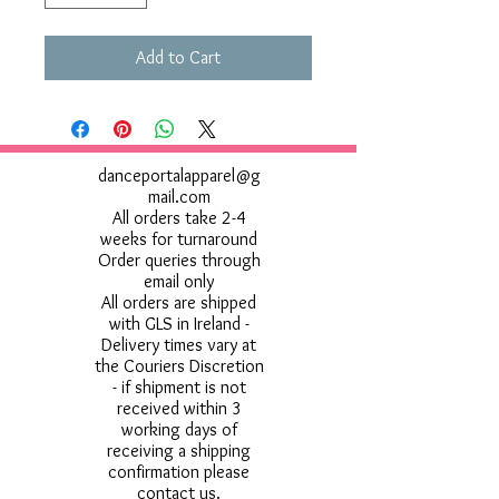
Add to Cart
danceportalapparel@g
mail.com
All orders take 2-4
weeks for turnaround
Order queries through
email only
All orders are shipped
with GLS in Ireland -
Delivery times vary at
the Couriers Discretion
- if shipment is not
received within 3
working days of
receiving a shipping
confirmation please
contact us.