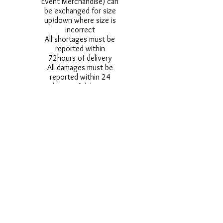
Event Merchandise) can
be exchanged for size
up/down where size is
incorrect
All shortages must be
reported within
72hours of delivery
All damages must be
reported within 24
hours of delivery
Alternative styles of
uniform items will be
provided where stock
shortage do not allow
for the photographed
style to be sent.
Photos are for
approximate
representation and size
and styles of logos and
fonts my vary.
Styles vary between
Childrens & Adults
sizes e.g. Larger