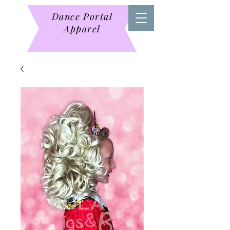
Dance Portal
Apparel