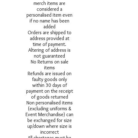
merch items are
considered a
personalised item even
if no name has been
added
Orders are shipped to
address provided at
time of payment.
Altering of address is
not guaranteed
No Returns on sale
items
Refunds are issued on
faulty goods only
within 30 days of
payment on the receipt
of goods returned
Non personalised items
(excluding uniforms &
Event Merchandise) can
be exchanged for size
up/down where size is
incorrect
All shortages must be