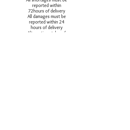
reported within
72hours of delivery
All damages must be
reported within 24
hours of delivery
Alternative styles of
uniform items will be
provided where stock
shortage do not allow
for the photographed
style to be sent.
Photos are for
approximate
representation and size
and styles of logos and
fonts my vary.
Styles vary between
Childrens & Adults
sizes e.g. Larger
waistbands,
longer/shorter leg etc.
No Refunds on Wigs -
Exchanges will be