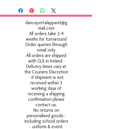
danceportalapparel@g
mail.com
All orders take 2-4
weeks for turnaround
Order queries through
email only
All orders are shipped
with GLS in Ireland -
Delivery times vary at
the Couriers Discretion
- if shipment is not
received within 3
working days of
receiving a shipping
confirmation please
contact us.
No returns on
personalised goods -
including school orders
- uniform & event