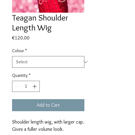
Teagan Shoulder
Length Wig
Price
€120.00
Colour
*
Quantity
*
Add to Cart
Shoulder length wig, with larger cap.
Gives a fuller volume look.