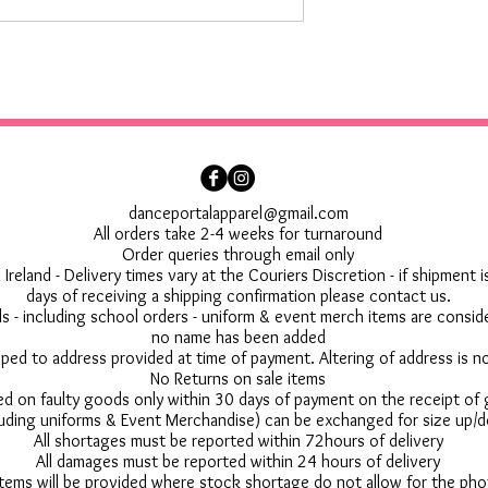
danceportalapparel@gmail.com
All orders take 2-4 weeks for turnaround
Order queries through email only
 Ireland - Delivery times vary at the Couriers Discretion - if shipment
days of receiving a shipping confirmation please contact us.
 - including school orders - uniform & event merch items are conside
no name has been added
pped to address provided at time of payment. Altering of address is 
No Returns on sale items
ed on faulty goods only within 30 days of payment on the receipt of
uding uniforms & Event Merchandise) can be exchanged for size up/d
All shortages must be reported within 72hours of delivery
All damages must be reported within 24 hours of delivery
 items will be provided where stock shortage do not allow for the ph