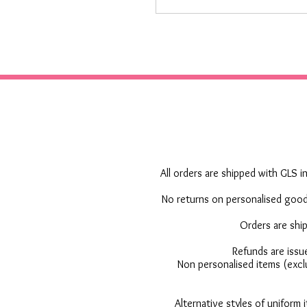
All orders are shipped with GLS in
No returns on personalised goods
Orders are shi
Refunds are issu
Non personalised items (excl
Alternative styles of uniform