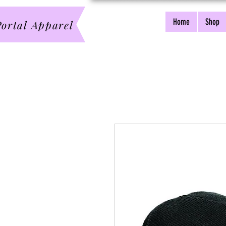
Home
Shop
ortal Apparel