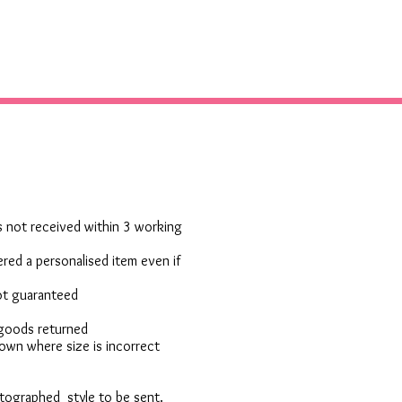
 is not received within 3 working
red a personalised item even if
not guaranteed
 goods returned
own where size is incorrect
otographed style to be sent.