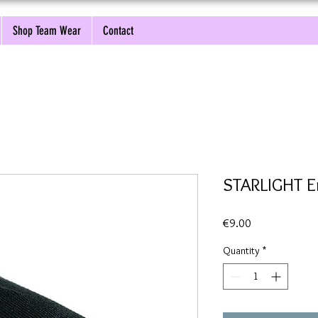
Shop Team Wear
Contact
STARLIGHT E
Price
€9.00
Quantity
*