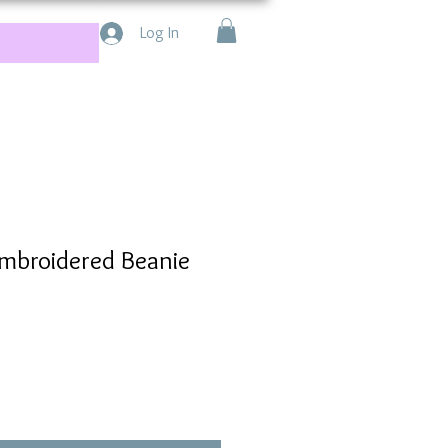
Log In
mbroidered Beanie