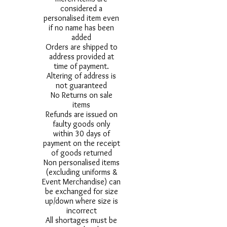
considered a
personalised item even
if no name has been
added
Orders are shipped to
address provided at
time of payment.
Altering of address is
not guaranteed
No Returns on sale
items
Refunds are issued on
faulty goods only
within 30 days of
payment on the receipt
of goods returned
Non personalised items
(excluding uniforms &
Event Merchandise) can
be exchanged for size
up/down where size is
incorrect
All shortages must be