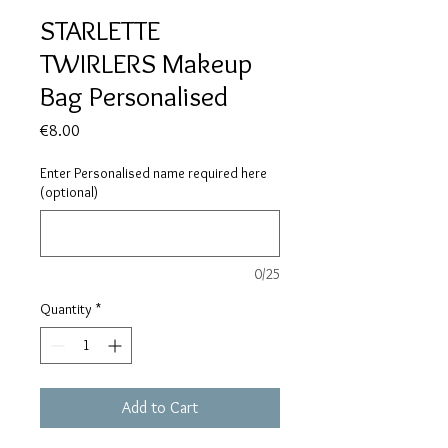
STARLETTE
TWIRLERS Makeup
Bag Personalised
Price
€8.00
Enter Personalised name required here
(optional)
0/25
Quantity
*
Add to Cart