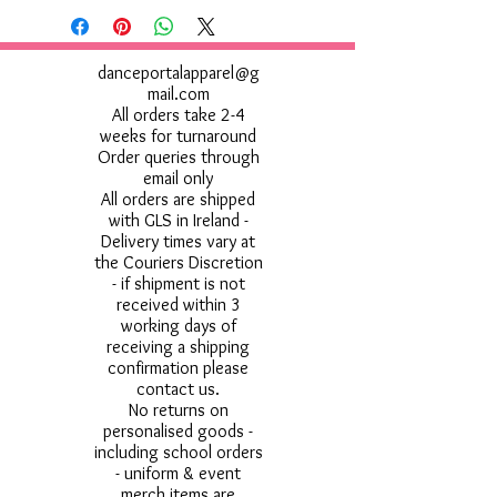
danceportalapparel@g
mail.com
All orders take 2-4
weeks for turnaround
Order queries through
email only
All orders are shipped
with GLS in Ireland -
Delivery times vary at
the Couriers Discretion
- if shipment is not
received within 3
working days of
receiving a shipping
confirmation please
contact us.
No returns on
personalised goods -
including school orders
- uniform & event
merch items are