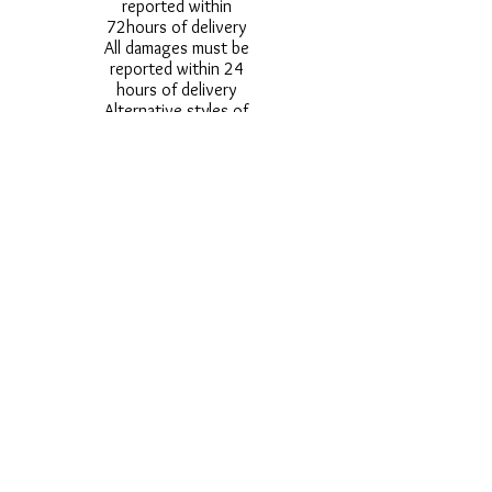
reported within
72hours of delivery
All damages must be
reported within 24
hours of delivery
Alternative styles of
uniform items will be
provided where stock
shortage do not allow
for the photographed
style to be sent.
Photos are for
approximate
representation and size
and styles of logos and
fonts my vary.
Styles vary between
Childrens & Adults
sizes e.g. Larger
waistbands,
longer/shorter leg etc.
No Refunds on Wigs -
Exchanges will be
accommodated where