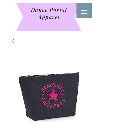
Dance Portal
Apparel