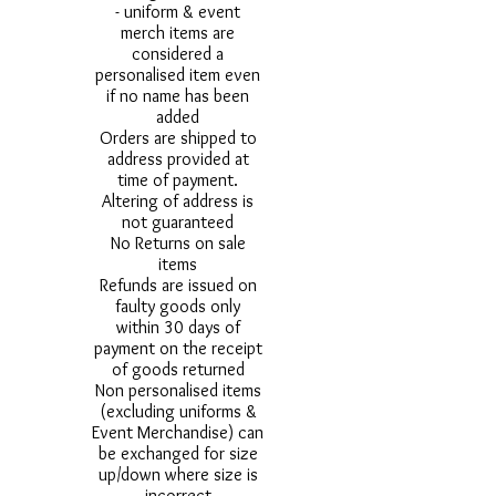
- uniform & event
merch items are
considered a
personalised item even
if no name has been
added
Orders are shipped to
address provided at
time of payment.
Altering of address is
not guaranteed
No Returns on sale
items
Refunds are issued on
faulty goods only
within 30 days of
payment on the receipt
of goods returned
Non personalised items
(excluding uniforms &
Event Merchandise) can
be exchanged for size
up/down where size is
incorrect