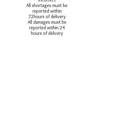
All shortages must be
reported within
72hours of delivery
All damages must be
reported within 24
hours of delivery
Alternative styles of
uniform items will be
provided where stock
shortage do not allow
for the photographed
style to be sent.
Photos are for
approximate
representation and size
and styles of logos and
fonts my vary.
Styles vary between
Childrens & Adults
sizes e.g. Larger
waistbands,
longer/shorter leg etc.
No Refunds on Wigs -