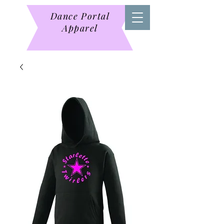
Dance Portal
Apparel