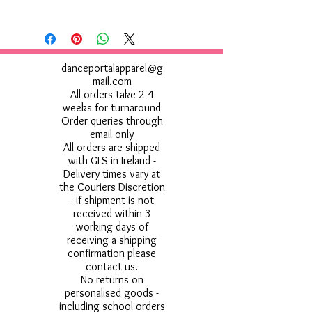
danceportalapparel@g
mail.com
All orders take 2-4
weeks for turnaround
Order queries through
email only
All orders are shipped
with GLS in Ireland -
Delivery times vary at
the Couriers Discretion
- if shipment is not
received within 3
working days of
receiving a shipping
confirmation please
contact us.
No returns on
personalised goods -
including school orders