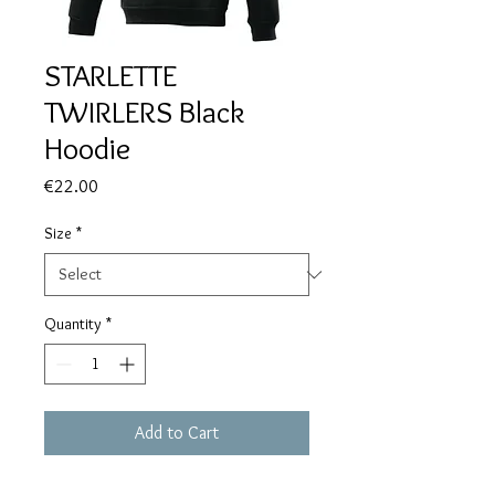
STARLETTE
TWIRLERS Black
Hoodie
Price
€22.00
Size
*
Quantity
*
Add to Cart