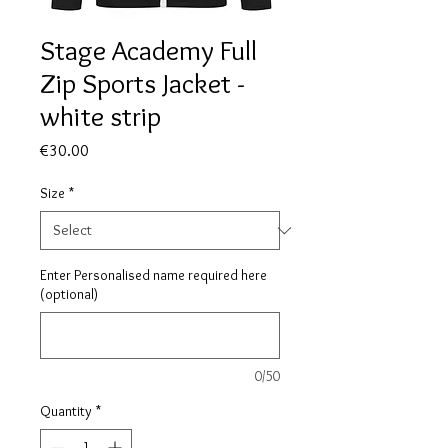
Stage Academy Full
Zip Sports Jacket -
white strip
Price
€30.00
Size
*
Enter Personalised name required here
(optional)
0/50
Quantity
*