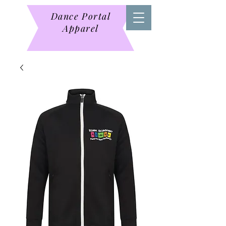
Dance Portal
Apparel