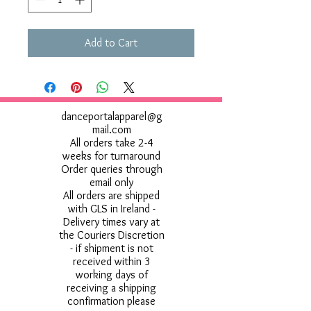
Add to Cart
danceportalapparel@g
mail.com
All orders take 2-4
weeks for turnaround
Order queries through
email only
All orders are shipped
with GLS in Ireland -
Delivery times vary at
the Couriers Discretion
- if shipment is not
received within 3
working days of
receiving a shipping
confirmation please