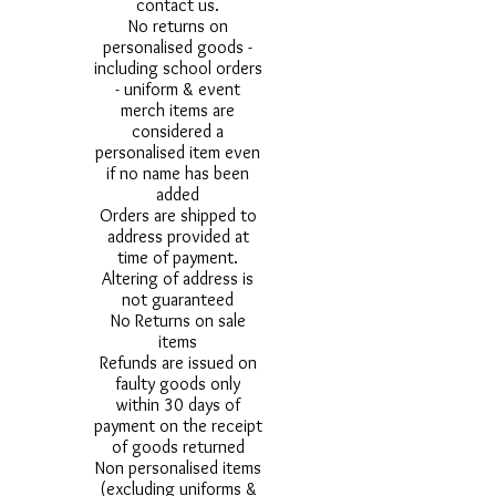
contact us.
No returns on
personalised goods -
including school orders
- uniform & event
merch items are
considered a
personalised item even
if no name has been
added
Orders are shipped to
address provided at
time of payment.
Altering of address is
not guaranteed
No Returns on sale
items
Refunds are issued on
faulty goods only
within 30 days of
payment on the receipt
of goods returned
Non personalised items
(excluding uniforms &