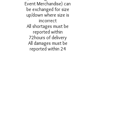
Event Merchandise) can
be exchanged for size
up/down where size is
incorrect
All shortages must be
reported within
72hours of delivery
All damages must be
reported within 24
hours of delivery
Alternative styles of
uniform items will be
provided where stock
shortage do not allow
for the photographed
style to be sent.
Photos are for
approximate
representation and size
and styles of logos and
fonts my vary.
Styles vary between
Childrens & Adults