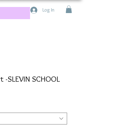
Log In
irt -SLEVIN SCHOOL