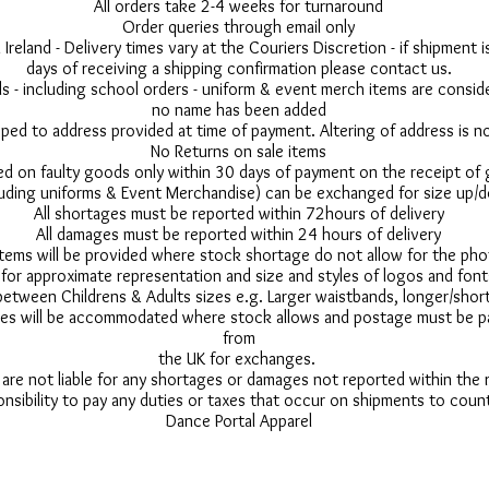
All orders take 2-4 weeks for turnaround
Order queries through email only
 Ireland - Delivery times vary at the Couriers Discretion - if shipment
days of receiving a shipping confirmation please contact us.
 - including school orders - uniform & event merch items are conside
no name has been added
pped to address provided at time of payment. Altering of address is 
No Returns on sale items
ed on faulty goods only within 30 days of payment on the receipt of
uding uniforms & Event Merchandise) can be exchanged for size up/d
All shortages must be reported within 72hours of delivery
All damages must be reported within 24 hours of delivery
 items will be provided where stock shortage do not allow for the ph
for approximate representation and size and styles of logos and font
between Childrens & Adults sizes e.g. Larger waistbands, longer/short
s will be accommodated where stock allows and postage must be pai
from
the UK for exchanges.
 are not liable for any shortages or damages not reported within the
onsibility to pay any duties or taxes that occur on shipments to count
Dance Portal Apparel