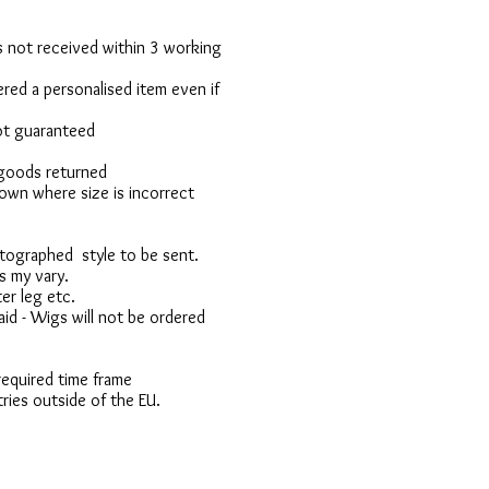
 is not received within 3 working
red a personalised item even if
not guaranteed
 goods returned
own where size is incorrect
otographed style to be sent.
s my vary.
er leg etc.
d - Wigs will not be ordered
 required time frame
ries outside of the EU.