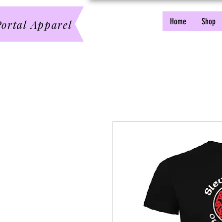
Home
Shop
ortal Apparel