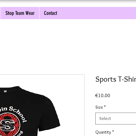
Shop Team Wear
Contact
Sports T-Sh
Price
€10.00
Size
*
Select
Quantity
*