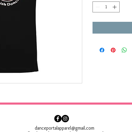
danceportalapparel@gmail.com