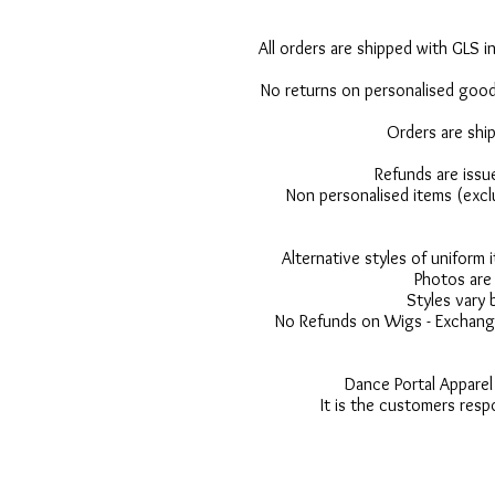
All orders are shipped with GLS in
No returns on personalised goods
Orders are shi
Refunds are issu
Non personalised items (excl
Alternative styles of uniform
Photos are 
Styles vary 
No Refunds on Wigs - Exchange
Dance Portal Apparel
It is the customers resp