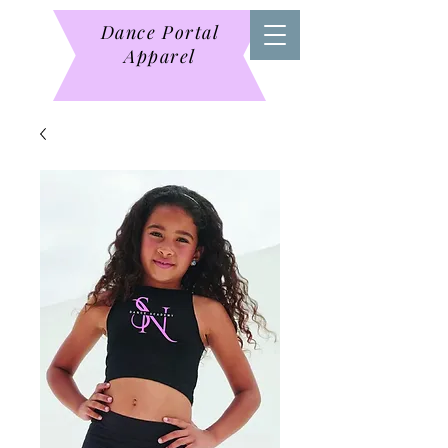
Dance Portal
Apparel