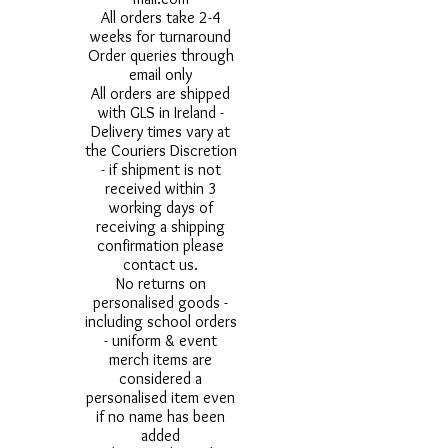
All orders take 2-4
weeks for turnaround
Order queries through
email only
All orders are shipped
with GLS in Ireland -
Delivery times vary at
the Couriers Discretion
- if shipment is not
received within 3
working days of
receiving a shipping
confirmation please
contact us.
No returns on
personalised goods -
including school orders
- uniform & event
merch items are
considered a
personalised item even
if no name has been
added