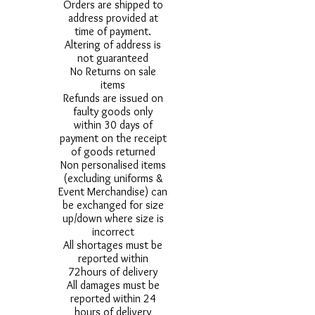
Orders are shipped to
address provided at
time of payment.
Altering of address is
not guaranteed
No Returns on sale
items
Refunds are issued on
faulty goods only
within 30 days of
payment on the receipt
of goods returned
Non personalised items
(excluding uniforms &
Event Merchandise) can
be exchanged for size
up/down where size is
incorrect
All shortages must be
reported within
72hours of delivery
All damages must be
reported within 24
hours of delivery