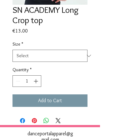
SN ACADEMY Long
Crop top
Price
€13.00
Size
*
Quantity
*
Add to Cart
danceportalapparel@g
mail.com