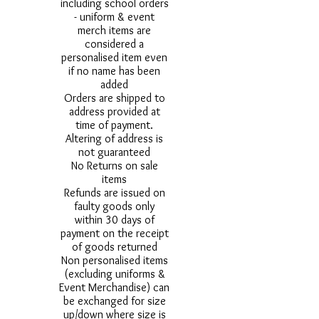
including school orders
- uniform & event
merch items are
considered a
personalised item even
if no name has been
added
Orders are shipped to
address provided at
time of payment.
Altering of address is
not guaranteed
No Returns on sale
items
Refunds are issued on
faulty goods only
within 30 days of
payment on the receipt
of goods returned
Non personalised items
(excluding uniforms &
Event Merchandise) can
be exchanged for size
up/down where size is