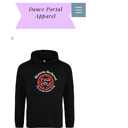
Dance Portal
Apparel