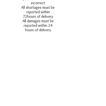
incorrect
All shortages must be
reported within
72hours of delivery
All damages must be
reported within 24
hours of delivery
Alternative styles of
uniform items will be
provided where stock
shortage do not allow
for the photographed
style to be sent.
Photos are for
approximate
representation and size
and styles of logos and
fonts my vary.
Styles vary between
Childrens & Adults
sizes e.g. Larger
waistbands,
longer/shorter leg etc.