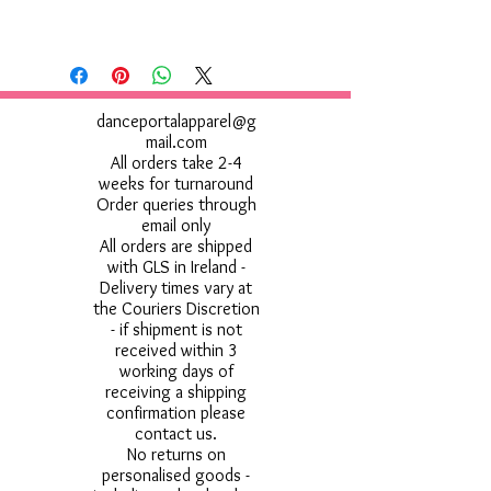
danceportalapparel@g
mail.com
All orders take 2-4
weeks for turnaround
Order queries through
email only
All orders are shipped
with GLS in Ireland -
Delivery times vary at
the Couriers Discretion
- if shipment is not
received within 3
working days of
receiving a shipping
confirmation please
contact us.
No returns on
personalised goods -