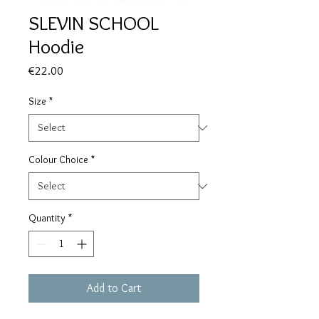
SLEVIN SCHOOL
Hoodie
Price
€22.00
Size
*
Colour Choice
*
Quantity
*
Add to Cart