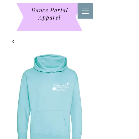
Dance Portal
Apparel