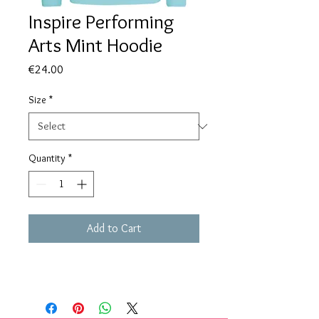
Inspire Performing
Arts Mint Hoodie
Price
€24.00
Size
*
Quantity
*
Add to Cart