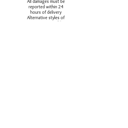
All damages must be
reported within 24
hours of delivery
Alternative styles of
uniform items will be
provided where stock
shortage do not allow
for the photographed
style to be sent.
Photos are for
approximate
representation and size
and styles of logos and
fonts my vary.
Styles vary between
Childrens & Adults
sizes e.g. Larger
waistbands,
longer/shorter leg etc.
No Refunds on Wigs -
Exchanges will be
accommodated where
stock allows and
postage must be paid -