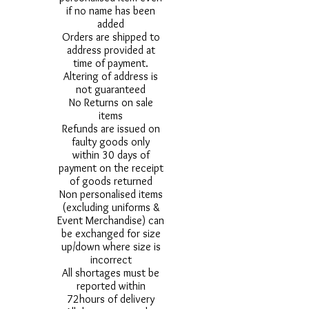
if no name has been
added
Orders are shipped to
address provided at
time of payment.
Altering of address is
not guaranteed
No Returns on sale
items
Refunds are issued on
faulty goods only
within 30 days of
payment on the receipt
of goods returned
Non personalised items
(excluding uniforms &
Event Merchandise) can
be exchanged for size
up/down where size is
incorrect
All shortages must be
reported within
72hours of delivery