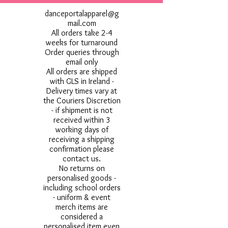
danceportalapparel@g
mail.com
All orders take 2-4
weeks for turnaround
Order queries through
email only
All orders are shipped
with GLS in Ireland -
Delivery times vary at
the Couriers Discretion
- if shipment is not
received within 3
working days of
receiving a shipping
confirmation please
contact us.
No returns on
personalised goods -
including school orders
- uniform & event
merch items are
considered a
personalised item even