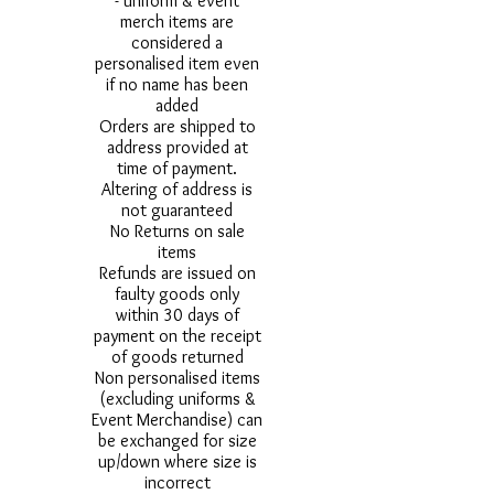
- uniform & event
merch items are
considered a
personalised item even
if no name has been
added
Orders are shipped to
address provided at
time of payment.
Altering of address is
not guaranteed
No Returns on sale
items
Refunds are issued on
faulty goods only
within 30 days of
payment on the receipt
of goods returned
Non personalised items
(excluding uniforms &
Event Merchandise) can
be exchanged for size
up/down where size is
incorrect