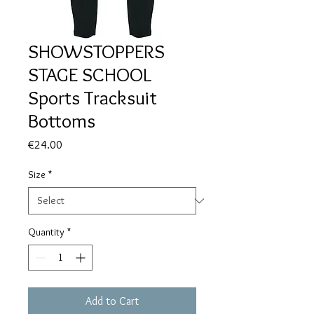
SHOWSTOPPERS
STAGE SCHOOL
Sports Tracksuit
Bottoms
Price
€24.00
Size
*
Quantity
*
Add to Cart