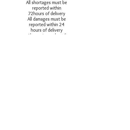
All shortages must be
reported within
72hours of delivery
All damages must be
reported within 24
hours of delivery
Alternative styles of
uniform items will be
provided where stock
shortage do not allow
for the photographed
style to be sent.
Photos are for
approximate
representation and size
and styles of logos and
fonts my vary.
Styles vary between
Childrens & Adults
sizes e.g. Larger
waistbands,
longer/shorter leg etc.
No Refunds on Wigs -
Exchanges will be