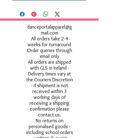
danceportalapparel@g
mail.com
All orders take 2-4
weeks for turnaround
Order queries through
email only
All orders are shipped
with GLS in Ireland -
Delivery times vary at
the Couriers Discretion
- if shipment is not
received within 3
working days of
receiving a shipping
confirmation please
contact us.
No returns on
personalised goods -
including school orders