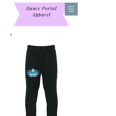
Dance Portal
Apparel