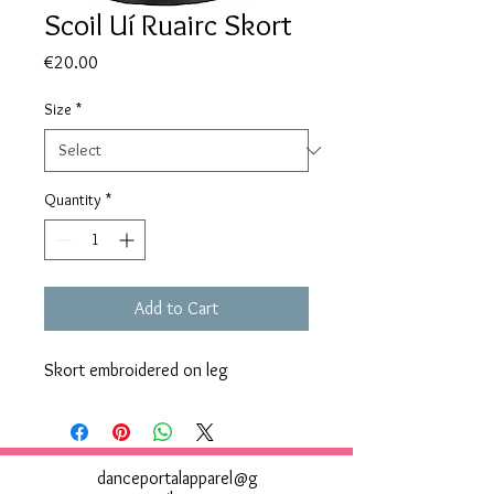
Scoil Uí Ruairc Skort
Price
€20.00
Size
*
Quantity
*
Add to Cart
Skort embroidered on leg
danceportalapparel@g