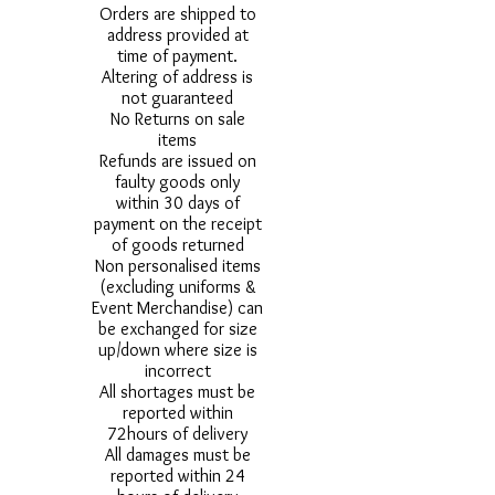
Orders are shipped to
address provided at
time of payment.
Altering of address is
not guaranteed
No Returns on sale
items
Refunds are issued on
faulty goods only
within 30 days of
payment on the receipt
of goods returned
Non personalised items
(excluding uniforms &
Event Merchandise) can
be exchanged for size
up/down where size is
incorrect
All shortages must be
reported within
72hours of delivery
All damages must be
reported within 24