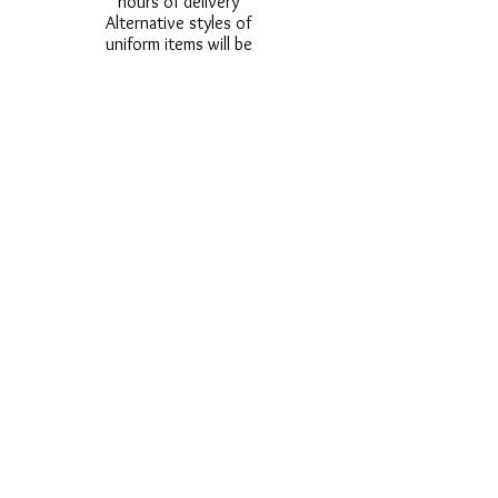
hours of delivery
Alternative styles of
uniform items will be
provided where stock
shortage do not allow
for the photographed
style to be sent.
Photos are for
approximate
representation and size
and styles of logos and
fonts my vary.
Styles vary between
Childrens & Adults
sizes e.g. Larger
waistbands,
longer/shorter leg etc.
No Refunds on Wigs -
Exchanges will be
accommodated where
stock allows and
postage must be paid -
Wigs will not be
ordered from