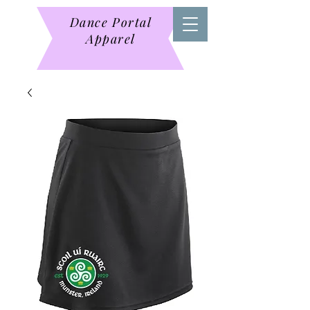
Dance Portal
Apparel