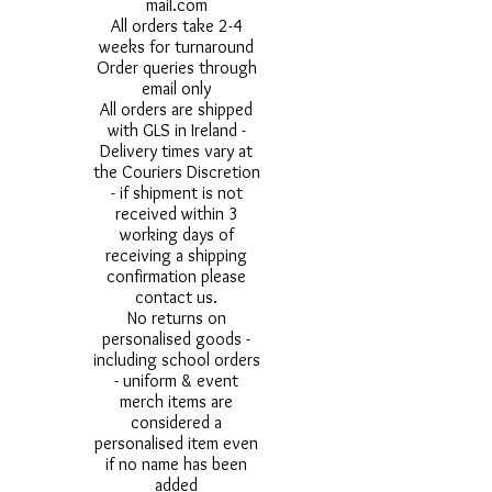
mail.com
All orders take 2-4
weeks for turnaround
Order queries through
email only
All orders are shipped
with GLS in Ireland -
Delivery times vary at
the Couriers Discretion
- if shipment is not
received within 3
working days of
receiving a shipping
confirmation please
contact us.
No returns on
personalised goods -
including school orders
- uniform & event
merch items are
considered a
personalised item even
if no name has been
added