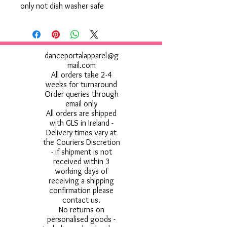
only not dish washer safe
danceportalapparel@g
mail.com
All orders take 2-4
weeks for turnaround
Order queries through
email only
All orders are shipped
with GLS in Ireland -
Delivery times vary at
the Couriers Discretion
- if shipment is not
received within 3
working days of
receiving a shipping
confirmation please
contact us.
No returns on
personalised goods -