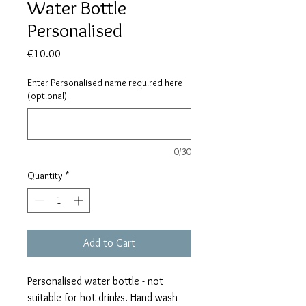
Water Bottle
Personalised
Price
€10.00
Enter Personalised name required here
(optional)
0/30
Quantity
*
Add to Cart
Personalised water bottle - not
suitable for hot drinks. Hand wash