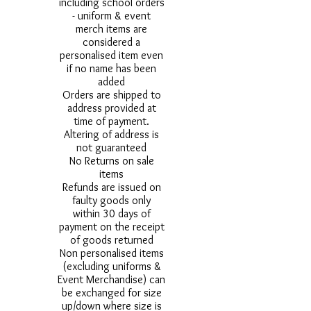
including school orders
- uniform & event
merch items are
considered a
personalised item even
if no name has been
added
Orders are shipped to
address provided at
time of payment.
Altering of address is
not guaranteed
No Returns on sale
items
Refunds are issued on
faulty goods only
within 30 days of
payment on the receipt
of goods returned
Non personalised items
(excluding uniforms &
Event Merchandise) can
be exchanged for size
up/down where size is