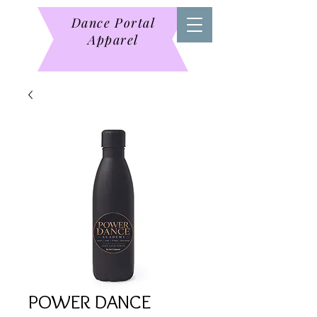
Dance Portal
Apparel
POWER DANCE