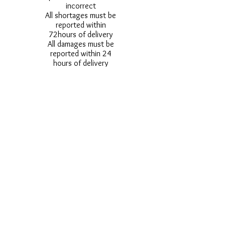
incorrect
All shortages must be
reported within
72hours of delivery
All damages must be
reported within 24
hours of delivery
Alternative styles of
uniform items will be
provided where stock
shortage do not allow
for the photographed
style to be sent.
Photos are for
approximate
representation and size
and styles of logos and
fonts my vary.
Styles vary between
Childrens & Adults
sizes e.g. Larger
waistbands,
longer/shorter leg etc.