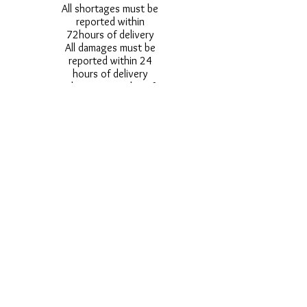
All shortages must be
reported within
72hours of delivery
All damages must be
reported within 24
hours of delivery
Alternative styles of
uniform items will be
provided where stock
shortage do not allow
for the photographed
style to be sent.
Photos are for
approximate
representation and size
and styles of logos and
fonts my vary.
Styles vary between
Childrens & Adults
sizes e.g. Larger
waistbands,
longer/shorter leg etc.
No Refunds on Wigs -