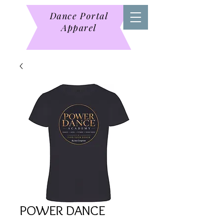
Dance Portal
Apparel
POWER DANCE