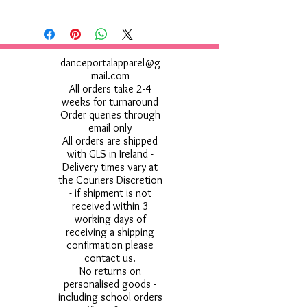
danceportalapparel@g
mail.com
All orders take 2-4
weeks for turnaround
Order queries through
email only
All orders are shipped
with GLS in Ireland -
Delivery times vary at
the Couriers Discretion
- if shipment is not
received within 3
working days of
receiving a shipping
confirmation please
contact us.
No returns on
personalised goods -
including school orders