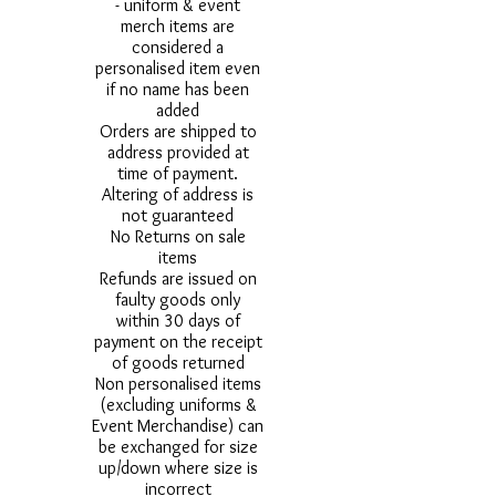
- uniform & event
merch items are
considered a
personalised item even
if no name has been
added
Orders are shipped to
address provided at
time of payment.
Altering of address is
not guaranteed
No Returns on sale
items
Refunds are issued on
faulty goods only
within 30 days of
payment on the receipt
of goods returned
Non personalised items
(excluding uniforms &
Event Merchandise) can
be exchanged for size
up/down where size is
incorrect