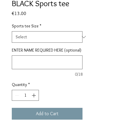
BLACK Sports tee
Price
€13.00
Sports tee Size
*
ENTER NAME REQUIRED HERE (optional)
0/18
Quantity
*
Add to Cart