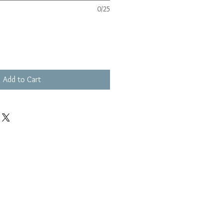
0/25
Add to Cart