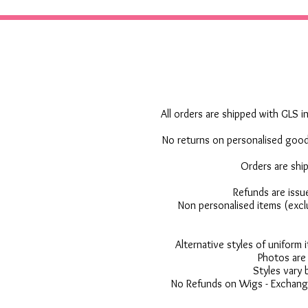
All orders are shipped with GLS in
No returns on personalised goods
Orders are shi
Refunds are issu
Non personalised items (excl
Alternative styles of uniform
Photos are 
Styles vary 
No Refunds on Wigs - Exchange