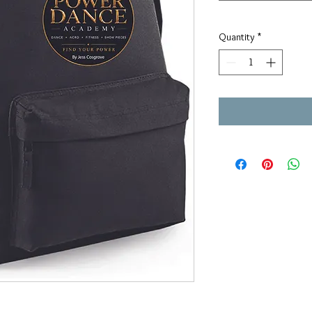
Quantity
*