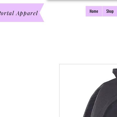
Home
Shop
ortal Apparel