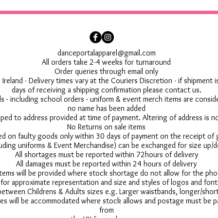
danceportalapparel@gmail.com
All orders take 2-4 weeks for turnaround
Order queries through email only
 Ireland - Delivery times vary at the Couriers Discretion - if shipment
days of receiving a shipping confirmation please contact us.
 - including school orders - uniform & event merch items are conside
no name has been added
pped to address provided at time of payment. Altering of address is 
No Returns on sale items
ed on faulty goods only within 30 days of payment on the receipt of
uding uniforms & Event Merchandise) can be exchanged for size up/d
All shortages must be reported within 72hours of delivery
All damages must be reported within 24 hours of delivery
 items will be provided where stock shortage do not allow for the ph
for approximate representation and size and styles of logos and font
between Childrens & Adults sizes e.g. Larger waistbands, longer/short
s will be accommodated where stock allows and postage must be pai
from