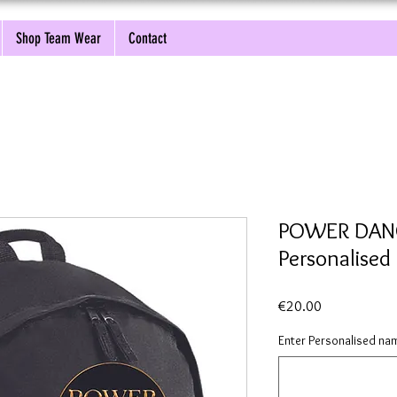
Shop Team Wear
Contact
POWER DANC
Personalised
Price
€20.00
Enter Personalised nam