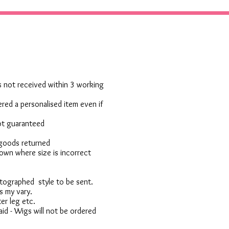
 is not received within 3 working
red a personalised item even if
not guaranteed
 goods returned
own where size is incorrect
otographed style to be sent.
s my vary.
er leg etc.
d - Wigs will not be ordered