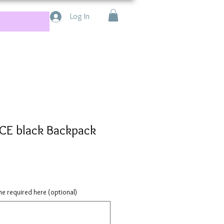
Log In
E black Backpack
e required here (optional)