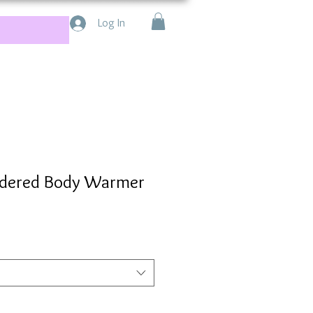
Log In
dered Body Warmer