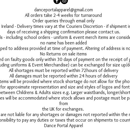
danceportalapparel@gmail.com
All orders take 2-4 weeks for turnaround
Order queries through email only
 Ireland - Delivery times vary at the Couriers Discretion - if shipment
days of receiving a shipping confirmation please contact us.
 - including school orders - uniform & event merch items are conside
no name has been added
pped to address provided at time of payment. Altering of address is 
No Returns on sale items
ed on faulty goods only within 30 days of payment on the receipt of
uding uniforms & Event Merchandise) can be exchanged for size up/d
All shortages must be reported within 72hours of delivery
All damages must be reported within 24 hours of delivery
 items will be provided where stock shortage do not allow for the ph
for approximate representation and size and styles of logos and font
between Childrens & Adults sizes e.g. Larger waistbands, longer/short
s will be accommodated where stock allows and postage must be pai
from
the UK for exchanges.
 are not liable for any shortages or damages not reported within the
onsibility to pay any duties or taxes that occur on shipments to count
Dance Portal Apparel