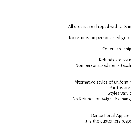
All orders are shipped with GLS in
No returns on personalised goods
Orders are shi
Refunds are issu
Non personalised items (excl
Alternative styles of uniform
Photos are 
Styles vary 
No Refunds on Wigs - Exchange
Dance Portal Apparel
It is the customers resp