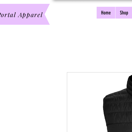
Home
Shop
ortal Apparel