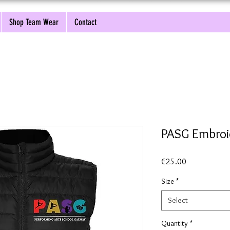
Shop Team Wear
Contact
PASG Embroi
Price
€25.00
Size
*
Select
Quantity
*