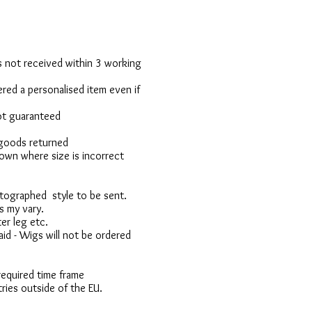
 is not received within 3 working
red a personalised item even if
not guaranteed
 goods returned
own where size is incorrect
otographed style to be sent.
s my vary.
er leg etc.
d - Wigs will not be ordered
 required time frame
ries outside of the EU.