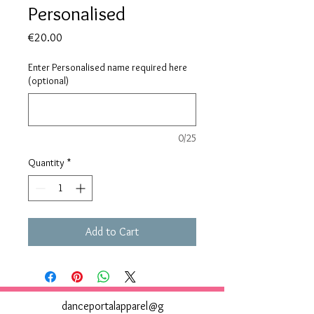
Personalised
Price
€20.00
Enter Personalised name required here
(optional)
0/25
Quantity
*
Add to Cart
danceportalapparel@g