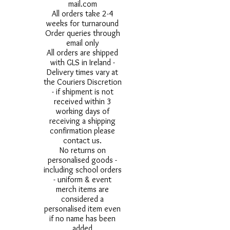
mail.com
All orders take 2-4
weeks for turnaround
Order queries through
email only
All orders are shipped
with GLS in Ireland -
Delivery times vary at
the Couriers Discretion
- if shipment is not
received within 3
working days of
receiving a shipping
confirmation please
contact us.
No returns on
personalised goods -
including school orders
- uniform & event
merch items are
considered a
personalised item even
if no name has been
added