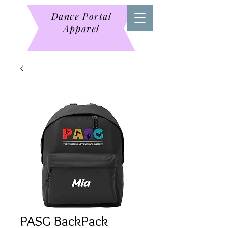
Dance Portal
Apparel
PASG BackPack