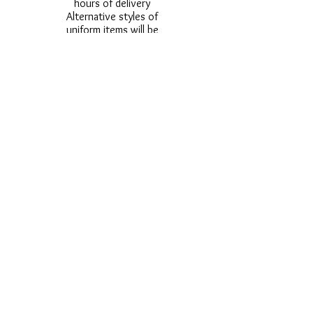
hours of delivery
Alternative styles of
uniform items will be
provided where stock
shortage do not allow
for the photographed
style to be sent.
Photos are for
approximate
representation and size
and styles of logos and
fonts my vary.
Styles vary between
Childrens & Adults
sizes e.g. Larger
waistbands,
longer/shorter leg etc.
No Refunds on Wigs -
Exchanges will be
accommodated where
stock allows and
postage must be paid -
Wigs will not be
ordered from