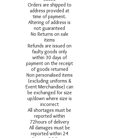
Orders are shipped to
address provided at
time of payment.
Altering of address is
not guaranteed
No Returns on sale
items
Refunds are issued on
faulty goods only
within 30 days of
payment on the receipt
of goods returned
Non personalised items
(excluding uniforms &
Event Merchandise) can
be exchanged for size
up/down where size is
incorrect
All shortages must be
reported within
72hours of delivery
All damages must be
reported within 24