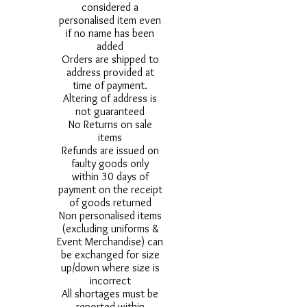
considered a
personalised item even
if no name has been
added
Orders are shipped to
address provided at
time of payment.
Altering of address is
not guaranteed
No Returns on sale
items
Refunds are issued on
faulty goods only
within 30 days of
payment on the receipt
of goods returned
Non personalised items
(excluding uniforms &
Event Merchandise) can
be exchanged for size
up/down where size is
incorrect
All shortages must be
reported within