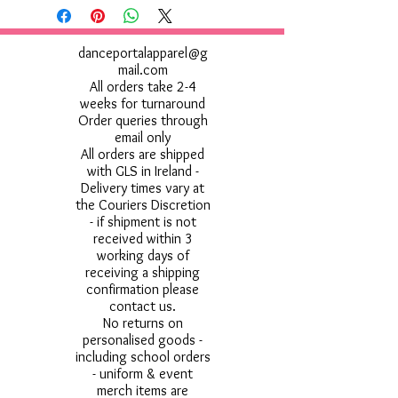
danceportalapparel@g
mail.com
All orders take 2-4
weeks for turnaround
Order queries through
email only
All orders are shipped
with GLS in Ireland -
Delivery times vary at
the Couriers Discretion
- if shipment is not
received within 3
working days of
receiving a shipping
confirmation please
contact us.
No returns on
personalised goods -
including school orders
- uniform & event
merch items are