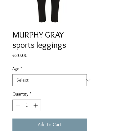
MURPHY GRAY
sports leggings
Price
€20.00
Age
*
Quantity
*
Add to Cart