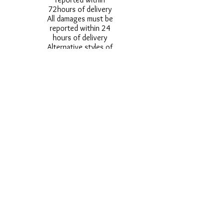
72hours of delivery
All damages must be
reported within 24
hours of delivery
Alternative styles of
uniform items will be
provided where stock
shortage do not allow
for the photographed
style to be sent.
Photos are for
approximate
representation and size
and styles of logos and
fonts my vary.
Styles vary between
Childrens & Adults
sizes e.g. Larger
waistbands,
longer/shorter leg etc.
No Refunds on Wigs -
Exchanges will be
accommodated where