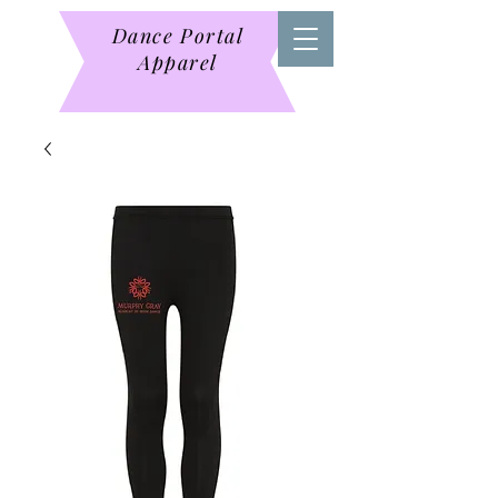
Dance Portal
Apparel