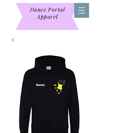
Dance Portal
Apparel