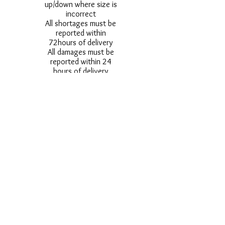
up/down where size is
incorrect
All shortages must be
reported within
72hours of delivery
All damages must be
reported within 24
hours of delivery
Alternative styles of
uniform items will be
provided where stock
shortage do not allow
for the photographed
style to be sent.
Photos are for
approximate
representation and size
and styles of logos and
fonts my vary.
Styles vary between
Childrens & Adults
sizes e.g. Larger
waistbands,
longer/shorter leg etc.