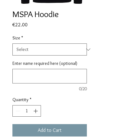
MSPA Hoodie
Price
€22.00
Size
*
Enter name required here (optional)
0/20
Quantity
*
Add to Cart