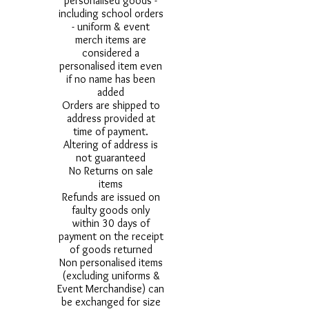
personalised goods -
including school orders
- uniform & event
merch items are
considered a
personalised item even
if no name has been
added
Orders are shipped to
address provided at
time of payment.
Altering of address is
not guaranteed
No Returns on sale
items
Refunds are issued on
faulty goods only
within 30 days of
payment on the receipt
of goods returned
Non personalised items
(excluding uniforms &
Event Merchandise) can
be exchanged for size