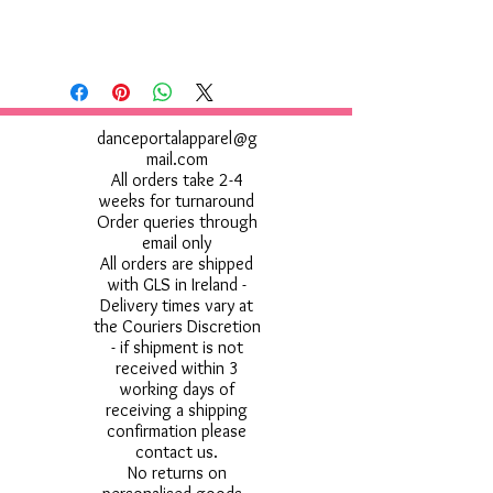
danceportalapparel@g
mail.com
All orders take 2-4
weeks for turnaround
Order queries through
email only
All orders are shipped
with GLS in Ireland -
Delivery times vary at
the Couriers Discretion
- if shipment is not
received within 3
working days of
receiving a shipping
confirmation please
contact us.
No returns on