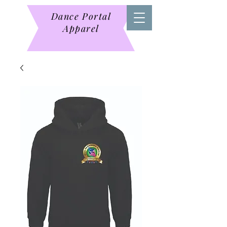
Dance Portal
Apparel