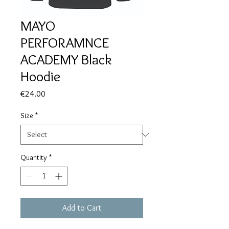
MAYO
PERFORAMNCE
ACADEMY Black
Hoodie
Price
€24.00
Size
*
Quantity
*
Add to Cart