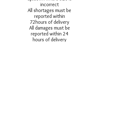
incorrect
All shortages must be
reported within
72hours of delivery
All damages must be
reported within 24
hours of delivery
Alternative styles of
uniform items will be
provided where stock
shortage do not allow
for the photographed
style to be sent.
Photos are for
approximate
representation and size
and styles of logos and
fonts my vary.
Styles vary between
Childrens & Adults
sizes e.g. Larger
waistbands,
longer/shorter leg etc.