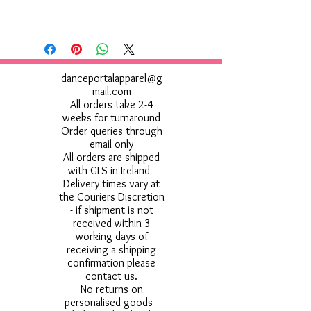
danceportalapparel@g
mail.com
All orders take 2-4
weeks for turnaround
Order queries through
email only
All orders are shipped
with GLS in Ireland -
Delivery times vary at
the Couriers Discretion
- if shipment is not
received within 3
working days of
receiving a shipping
confirmation please
contact us.
No returns on
personalised goods -