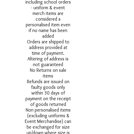
including school orders
- uniform & event
merch items are
considered a
personalised item even
if no name has been
added
Orders are shipped to
address provided at
time of payment.
Altering of address is
not guaranteed
No Returns on sale
items
Refunds are issued on
faulty goods only
within 30 days of
payment on the receipt
of goods returned
Non personalised items
(excluding uniforms &
Event Merchandise) can
be exchanged for size
up/down where size is