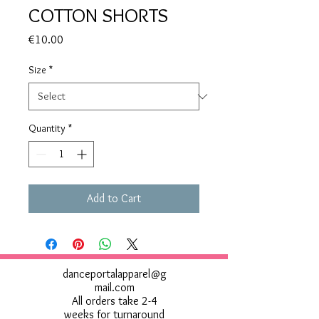
COTTON SHORTS
Price
€10.00
Size
*
Quantity
*
Add to Cart
danceportalapparel@g
mail.com
All orders take 2-4
weeks for turnaround