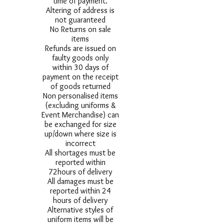
time of payment.
Altering of address is
not guaranteed
No Returns on sale
items
Refunds are issued on
faulty goods only
within 30 days of
payment on the receipt
of goods returned
Non personalised items
(excluding uniforms &
Event Merchandise) can
be exchanged for size
up/down where size is
incorrect
All shortages must be
reported within
72hours of delivery
All damages must be
reported within 24
hours of delivery
Alternative styles of
uniform items will be