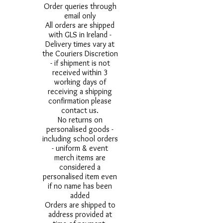
Order queries through
email only
All orders are shipped
with GLS in Ireland -
Delivery times vary at
the Couriers Discretion
- if shipment is not
received within 3
working days of
receiving a shipping
confirmation please
contact us.
No returns on
personalised goods -
including school orders
- uniform & event
merch items are
considered a
personalised item even
if no name has been
added
Orders are shipped to
address provided at