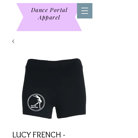
Dance Portal
Apparel
LUCY FRENCH -