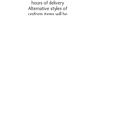
hours of delivery
Alternative styles of
uniform items will be
provided where stock
shortage do not allow
for the photographed
style to be sent.
Photos are for
approximate
representation and size
and styles of logos and
fonts my vary.
Styles vary between
Childrens & Adults
sizes e.g. Larger
waistbands,
longer/shorter leg etc.
No Refunds on Wigs -
Exchanges will be
accommodated where
stock allows and
postage must be paid -
Wigs will not be
ordered from