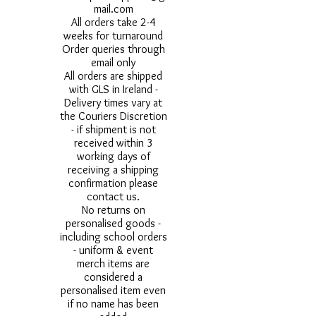
mail.com
All orders take 2-4
weeks for turnaround
Order queries through
email only
All orders are shipped
with GLS in Ireland -
Delivery times vary at
the Couriers Discretion
- if shipment is not
received within 3
working days of
receiving a shipping
confirmation please
contact us.
No returns on
personalised goods -
including school orders
- uniform & event
merch items are
considered a
personalised item even
if no name has been