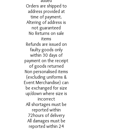
added
Orders are shipped to
address provided at
time of payment.
Altering of address is
not guaranteed
No Returns on sale
items
Refunds are issued on
faulty goods only
within 30 days of
payment on the receipt
of goods returned
Non personalised items
(excluding uniforms &
Event Merchandise) can
be exchanged for size
up/down where size is
incorrect
All shortages must be
reported within
72hours of delivery
All damages must be
reported within 24