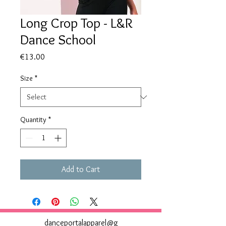
Long Crop Top - L&R
Dance School
Price
€13.00
Size
*
Quantity
*
Add to Cart
danceportalapparel@g