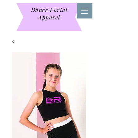
Dance Portal
Apparel