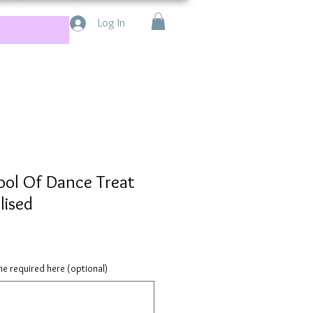
Log In
ool Of Dance Treat
lised
e required here (optional)