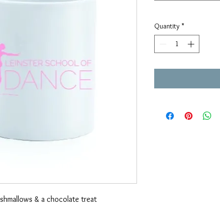
Quantity
*
arshmallows & a chocolate treat