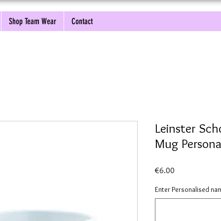
Shop Team Wear
Contact
Leinster Sch
Mug Persona
Price
€6.00
Enter Personalised nam