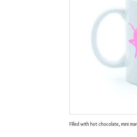
Filled with hot chocolate, mini m