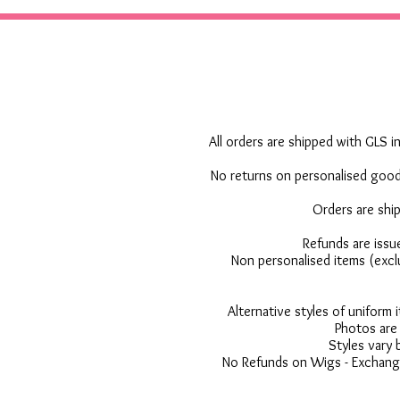
All orders are shipped with GLS in
No returns on personalised goods
Orders are shi
Refunds are issu
Non personalised items (excl
Alternative styles of uniform
Photos are 
Styles vary 
No Refunds on Wigs - Exchange