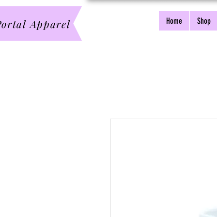
Home
Shop
ortal Apparel