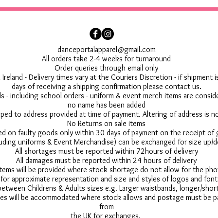
danceportalapparel@gmail.com
All orders take 2-4 weeks for turnaround
Order queries through email only
 Ireland - Delivery times vary at the Couriers Discretion - if shipment
days of receiving a shipping confirmation please contact us.
 - including school orders - uniform & event merch items are conside
no name has been added
pped to address provided at time of payment. Altering of address is 
No Returns on sale items
ed on faulty goods only within 30 days of payment on the receipt of
uding uniforms & Event Merchandise) can be exchanged for size up/d
All shortages must be reported within 72hours of delivery
All damages must be reported within 24 hours of delivery
 items will be provided where stock shortage do not allow for the ph
for approximate representation and size and styles of logos and font
between Childrens & Adults sizes e.g. Larger waistbands, longer/short
s will be accommodated where stock allows and postage must be pai
from
the UK for exchanges.