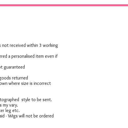
 is not received within 3 working
red a personalised item even if
not guaranteed
 goods returned
own where size is incorrect
otographed style to be sent.
s my vary.
er leg etc.
d - Wigs will not be ordered