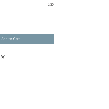
0/25
Add to Cart