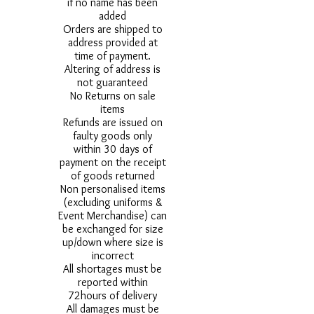
if no name has been
added
Orders are shipped to
address provided at
time of payment.
Altering of address is
not guaranteed
No Returns on sale
items
Refunds are issued on
faulty goods only
within 30 days of
payment on the receipt
of goods returned
Non personalised items
(excluding uniforms &
Event Merchandise) can
be exchanged for size
up/down where size is
incorrect
All shortages must be
reported within
72hours of delivery
All damages must be