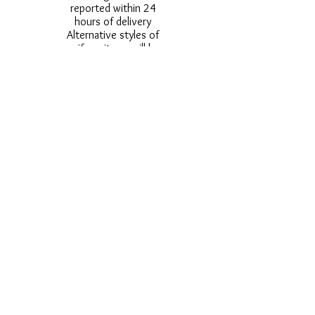
reported within 24
hours of delivery
Alternative styles of
uniform items will be
provided where stock
shortage do not allow
for the photographed
style to be sent.
Photos are for
approximate
representation and size
and styles of logos and
fonts my vary.
Styles vary between
Childrens & Adults
sizes e.g. Larger
waistbands,
longer/shorter leg etc.
No Refunds on Wigs -
Exchanges will be
accommodated where
stock allows and
postage must be paid -