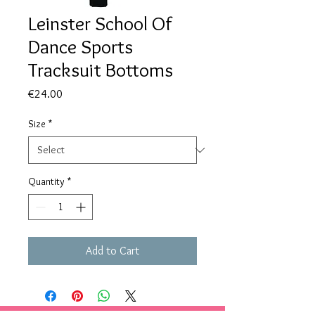
Leinster School Of
Dance Sports
Tracksuit Bottoms
Price
€24.00
Size
*
Quantity
*
Add to Cart