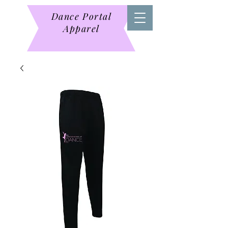
Dance Portal
Apparel