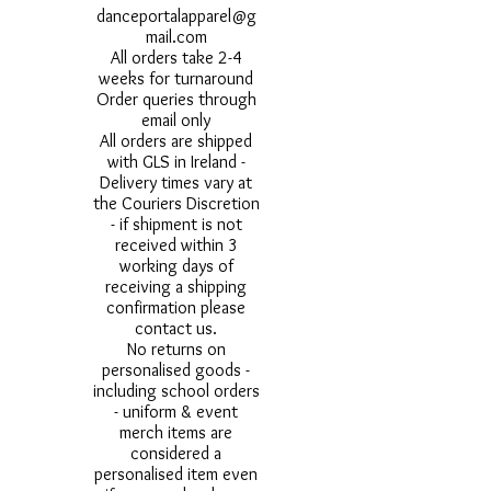
danceportalapparel@g
mail.com
All orders take 2-4
weeks for turnaround
Order queries through
email only
All orders are shipped
with GLS in Ireland -
Delivery times vary at
the Couriers Discretion
- if shipment is not
received within 3
working days of
receiving a shipping
confirmation please
contact us.
No returns on
personalised goods -
including school orders
- uniform & event
merch items are
considered a
personalised item even