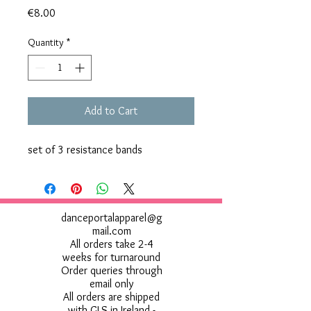
Price
€8.00
Quantity
*
Add to Cart
set of 3 resistance bands
danceportalapparel@g
mail.com
All orders take 2-4
weeks for turnaround
Order queries through
email only
All orders are shipped
with GLS in Ireland -