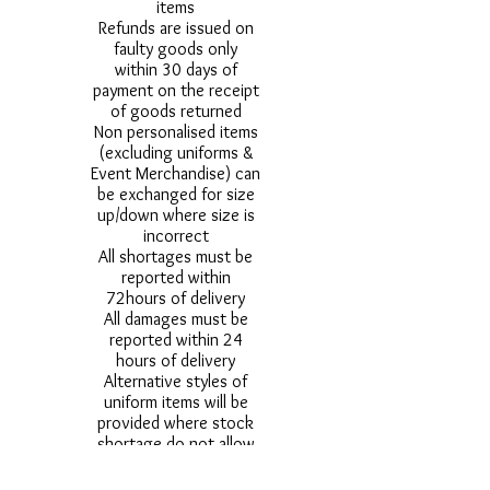
items
Refunds are issued on
faulty goods only
within 30 days of
payment on the receipt
of goods returned
Non personalised items
(excluding uniforms &
Event Merchandise) can
be exchanged for size
up/down where size is
incorrect
All shortages must be
reported within
72hours of delivery
All damages must be
reported within 24
hours of delivery
Alternative styles of
uniform items will be
provided where stock
shortage do not allow
for the photographed
style to be sent.