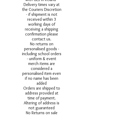
Delivery times vary at
the Couriers Discretion
- if shipment is not
received within 3
working days of
receiving a shipping
confirmation please
contact us.
No returns on
personalised goods -
including school orders
- uniform & event
merch items are
considered a
personalised item even
if no name has been
added
Orders are shipped to
address provided at
time of payment.
Altering of address is
not guaranteed
No Returns on sale