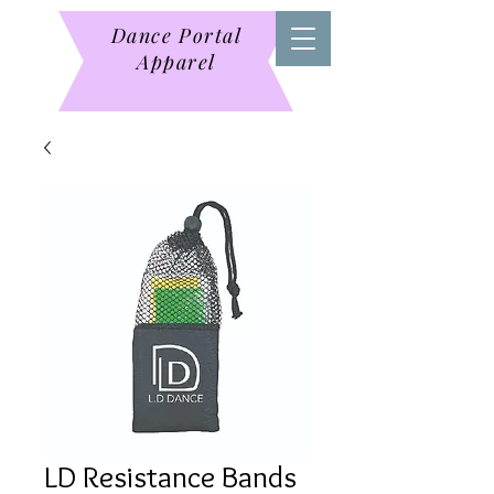
Dance Portal
Apparel
LD Resistance Bands