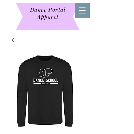
Dance Portal
Apparel