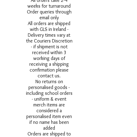
All orders take 2-4
weeks for turnaround
Order queries through
email only
All orders are shipped
with GLS in Ireland -
Delivery times vary at
the Couriers Discretion
- if shipment is not
received within 3
working days of
receiving a shipping
confirmation please
contact us.
No returns on
personalised goods -
including school orders
- uniform & event
merch items are
considered a
personalised item even
if no name has been
added
Orders are shipped to