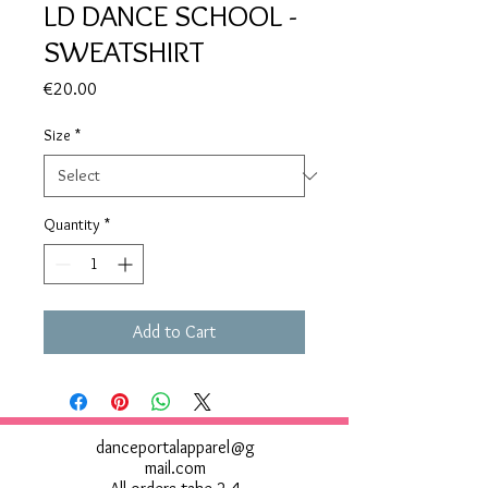
LD DANCE SCHOOL -
SWEATSHIRT
Price
€20.00
Size
*
Quantity
*
Add to Cart
danceportalapparel@g
mail.com