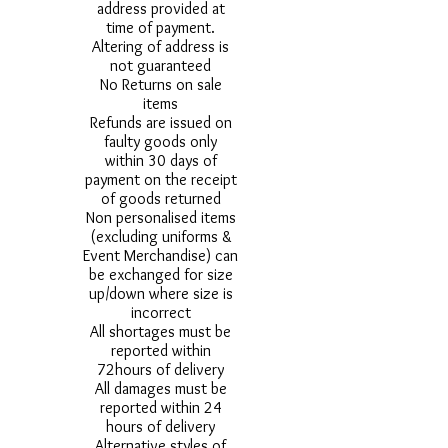
address provided at
time of payment.
Altering of address is
not guaranteed
No Returns on sale
items
Refunds are issued on
faulty goods only
within 30 days of
payment on the receipt
of goods returned
Non personalised items
(excluding uniforms &
Event Merchandise) can
be exchanged for size
up/down where size is
incorrect
All shortages must be
reported within
72hours of delivery
All damages must be
reported within 24
hours of delivery
Alternative styles of