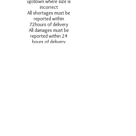
up/down where size is
incorrect
All shortages must be
reported within
72hours of delivery
All damages must be
reported within 24
hours of delivery
Alternative styles of
uniform items will be
provided where stock
shortage do not allow
for the photographed
style to be sent.
Photos are for
approximate
representation and size
and styles of logos and
fonts my vary.
Styles vary between
Childrens & Adults
sizes e.g. Larger
waistbands,
longer/shorter leg etc.