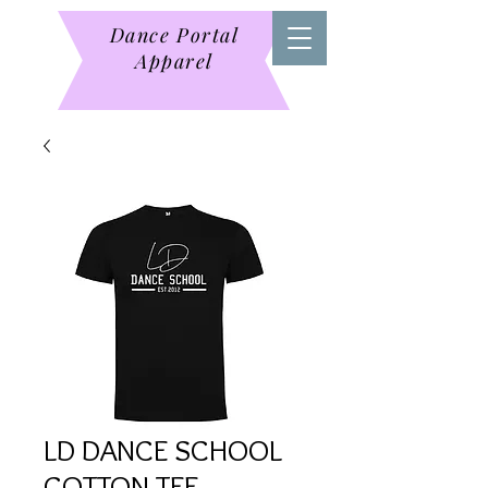
Dance Portal
Apparel
LD DANCE SCHOOL
COTTON TEE