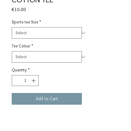
Price
€10.00
Sports tee Size
*
Tee Colour
*
Quantity
*
Add to Cart