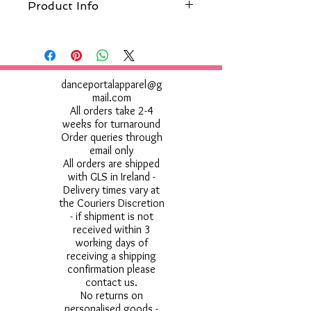
Product Info
Wash at 30°c, Do not use bleach, Do not
tumble dry, Do not iron, Do not dry clean
Do not use Fabric Softner
danceportalapparel@g
mail.com
All orders take 2-4
weeks for turnaround
Order queries through
email only
All orders are shipped
with GLS in Ireland -
Delivery times vary at
the Couriers Discretion
- if shipment is not
received within 3
working days of
receiving a shipping
confirmation please
contact us.
No returns on
personalised goods -