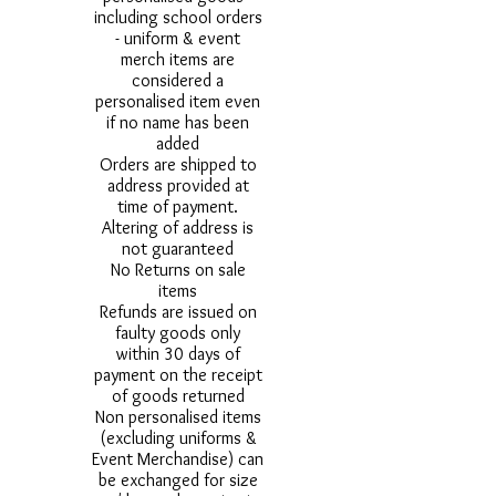
including school orders
- uniform & event
merch items are
considered a
personalised item even
if no name has been
added
Orders are shipped to
address provided at
time of payment.
Altering of address is
not guaranteed
No Returns on sale
items
Refunds are issued on
faulty goods only
within 30 days of
payment on the receipt
of goods returned
Non personalised items
(excluding uniforms &
Event Merchandise) can
be exchanged for size