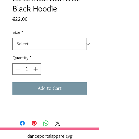
Black Hoodie
Price
€22.00
Size
*
Quantity
*
Add to Cart
danceportalapparel@g