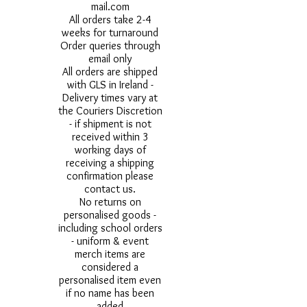
mail.com
All orders take 2-4
weeks for turnaround
Order queries through
email only
All orders are shipped
with GLS in Ireland -
Delivery times vary at
the Couriers Discretion
- if shipment is not
received within 3
working days of
receiving a shipping
confirmation please
contact us.
No returns on
personalised goods -
including school orders
- uniform & event
merch items are
considered a
personalised item even
if no name has been
added