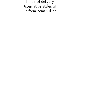
hours of delivery
Alternative styles of
uniform items will be
provided where stock
shortage do not allow
for the photographed
style to be sent.
Photos are for
approximate
representation and size
and styles of logos and
fonts my vary.
Styles vary between
Childrens & Adults
sizes e.g. Larger
waistbands,
longer/shorter leg etc.
No Refunds on Wigs -
Exchanges will be
accommodated where
stock allows and
postage must be paid -
Wigs will not be
ordered from