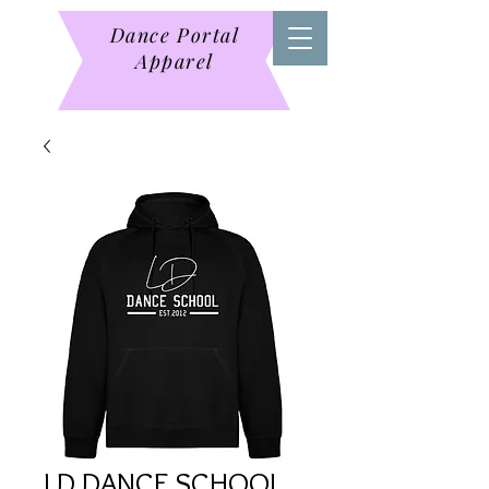
Dance Portal
Apparel
LD DANCE SCHOOL