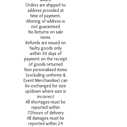
Orders are shipped to
address provided at
time of payment.
Altering of address is
not guaranteed
No Returns on sale
items
Refunds are issued on
faulty goods only
within 30 days of
payment on the receipt
of goods returned
Non personalised items
(excluding uniforms &
Event Merchandise) can
be exchanged for size
up/down where size is
incorrect
All shortages must be
reported within
72hours of delivery
All damages must be
reported within 24