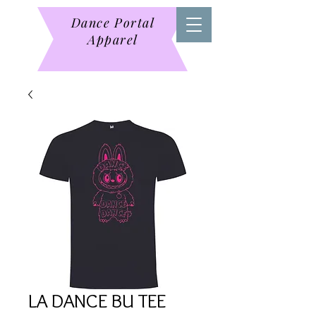
Dance Portal
Apparel
LA DANCE BU TEE