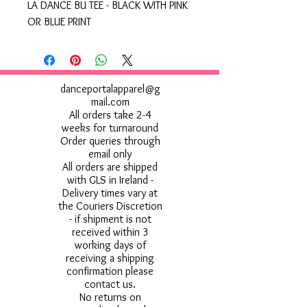
LA DANCE BU TEE - BLACK WITH PINK
OR BLUE PRINT
danceportalapparel@g
mail.com
All orders take 2-4
weeks for turnaround
Order queries through
email only
All orders are shipped
with GLS in Ireland -
Delivery times vary at
the Couriers Discretion
- if shipment is not
received within 3
working days of
receiving a shipping
confirmation please
contact us.
No returns on