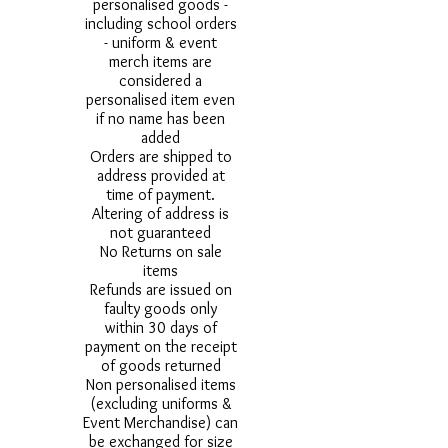
personalised goods -
including school orders
- uniform & event
merch items are
considered a
personalised item even
if no name has been
added
Orders are shipped to
address provided at
time of payment.
Altering of address is
not guaranteed
No Returns on sale
items
Refunds are issued on
faulty goods only
within 30 days of
payment on the receipt
of goods returned
Non personalised items
(excluding uniforms &
Event Merchandise) can
be exchanged for size