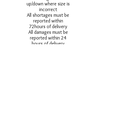
up/down where size is
incorrect
All shortages must be
reported within
72hours of delivery
All damages must be
reported within 24
hours of delivery
Alternative styles of
uniform items will be
provided where stock
shortage do not allow
for the photographed
style to be sent.
Photos are for
approximate
representation and size
and styles of logos and
fonts my vary.
Styles vary between
Childrens & Adults
sizes e.g. Larger
waistbands,