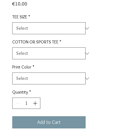
Price
€10.00
TEE SIZE
*
COTTON OR SPORTS TEE
*
Print Color
*
Quantity
*
Add to Cart