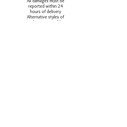
All damages must be
reported within 24
hours of delivery
Alternative styles of
uniform items will be
provided where stock
shortage do not allow
for the photographed
style to be sent.
Photos are for
approximate
representation and size
and styles of logos and
fonts my vary.
Styles vary between
Childrens & Adults
sizes e.g. Larger
waistbands,
longer/shorter leg etc.
No Refunds on Wigs -
Exchanges will be
accommodated where
stock allows and
postage must be paid -