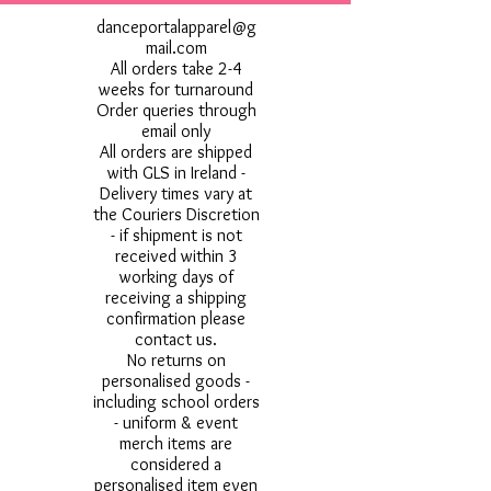
danceportalapparel@g
mail.com
All orders take 2-4
weeks for turnaround
Order queries through
email only
All orders are shipped
with GLS in Ireland -
Delivery times vary at
the Couriers Discretion
- if shipment is not
received within 3
working days of
receiving a shipping
confirmation please
contact us.
No returns on
personalised goods -
including school orders
- uniform & event
merch items are
considered a
personalised item even