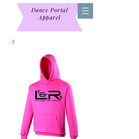
Dance Portal
Apparel