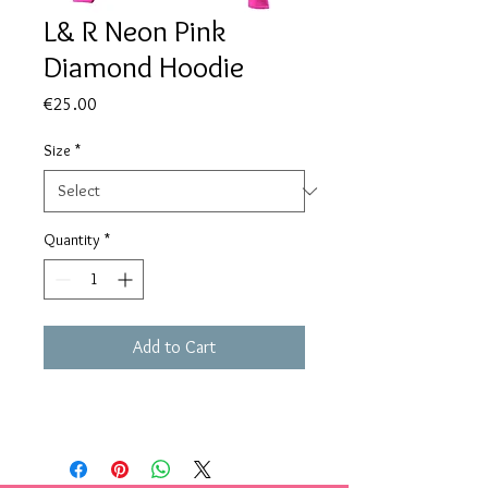
L& R Neon Pink
Diamond Hoodie
Price
€25.00
Size
*
Quantity
*
Add to Cart