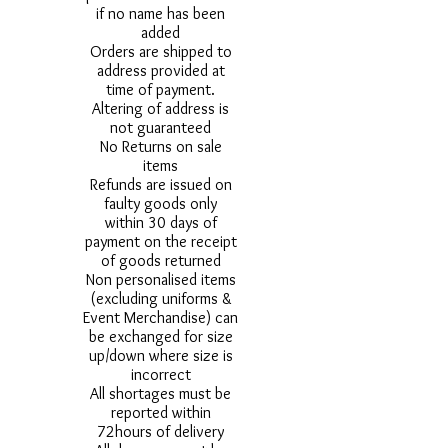
if no name has been
added
Orders are shipped to
address provided at
time of payment.
Altering of address is
not guaranteed
No Returns on sale
items
Refunds are issued on
faulty goods only
within 30 days of
payment on the receipt
of goods returned
Non personalised items
(excluding uniforms &
Event Merchandise) can
be exchanged for size
up/down where size is
incorrect
All shortages must be
reported within
72hours of delivery