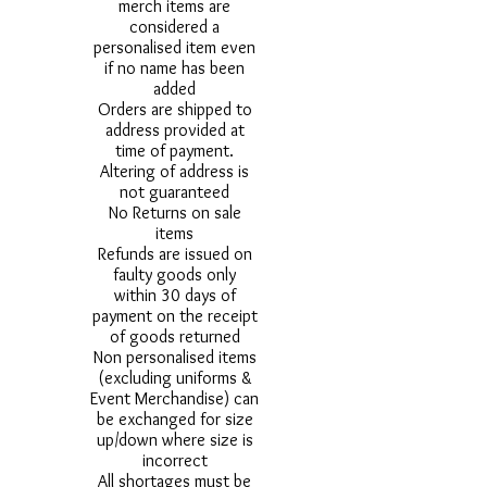
merch items are
considered a
personalised item even
if no name has been
added
Orders are shipped to
address provided at
time of payment.
Altering of address is
not guaranteed
No Returns on sale
items
Refunds are issued on
faulty goods only
within 30 days of
payment on the receipt
of goods returned
Non personalised items
(excluding uniforms &
Event Merchandise) can
be exchanged for size
up/down where size is
incorrect
All shortages must be