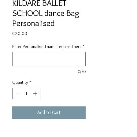
KILDARE BALLET
SCHOOL dance Bag
Personalised
Price
€20.00
Enter Personalised name required here
*
0/30
Quantity
*
Add to Cart