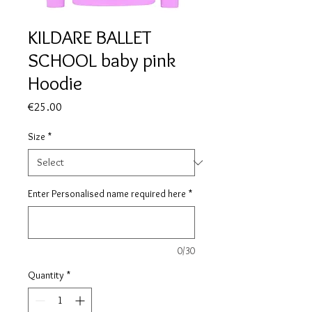
KILDARE BALLET
SCHOOL baby pink
Hoodie
Price
€25.00
Size
*
Enter Personalised name required here
*
0/30
Quantity
*