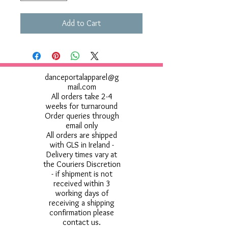
Add to Cart
danceportalapparel@g
mail.com
All orders take 2-4
weeks for turnaround
Order queries through
email only
All orders are shipped
with GLS in Ireland -
Delivery times vary at
the Couriers Discretion
- if shipment is not
received within 3
working days of
receiving a shipping
confirmation please
contact us.