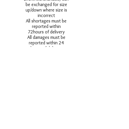
be exchanged for size
up/down where size is
incorrect
All shortages must be
reported within
72hours of delivery
All damages must be
reported within 24
hours of delivery
Alternative styles of
uniform items will be
provided where stock
shortage do not allow
for the photographed
style to be sent.
Photos are for
approximate
representation and size
and styles of logos and
fonts my vary.
Styles vary between
Childrens & Adults
sizes e.g. Larger