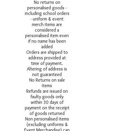
No returns on
personalised goods -
including school orders
- uniform & event
merch items are
considered a
personalised item even
if no name has been
added
Orders are shipped to
address provided at
time of payment.
Altering of address is
not guaranteed
No Returns on sale
items
Refunds are issued on
faulty goods only
within 30 days of
payment on the receipt
of goods returned
Non personalised items
(excluding uniforms &
Event Merchandise) can