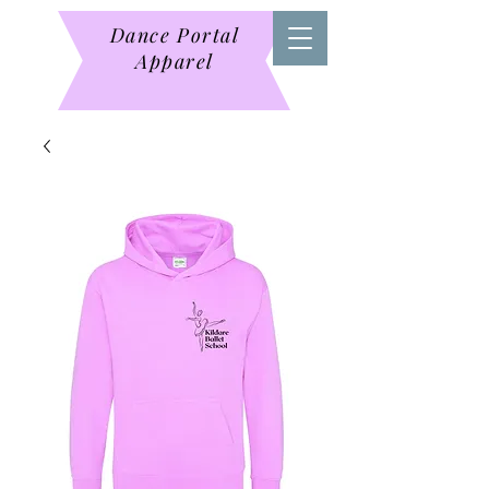
Dance Portal
Apparel