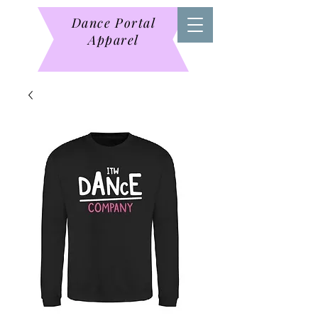
Dance Portal
Apparel