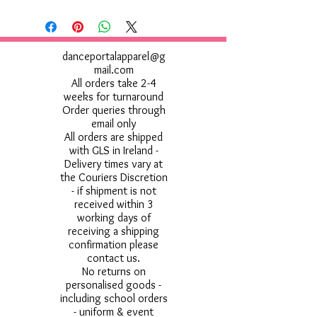
danceportalapparel@g
mail.com
All orders take 2-4
weeks for turnaround
Order queries through
email only
All orders are shipped
with GLS in Ireland -
Delivery times vary at
the Couriers Discretion
- if shipment is not
received within 3
working days of
receiving a shipping
confirmation please
contact us.
No returns on
personalised goods -
including school orders
- uniform & event