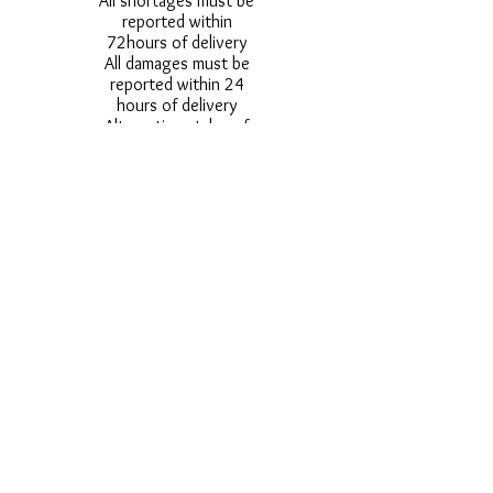
All shortages must be
reported within
72hours of delivery
All damages must be
reported within 24
hours of delivery
Alternative styles of
uniform items will be
provided where stock
shortage do not allow
for the photographed
style to be sent.
Photos are for
approximate
representation and size
and styles of logos and
fonts my vary.
Styles vary between
Childrens & Adults
sizes e.g. Larger
waistbands,
longer/shorter leg etc.
No Refunds on Wigs -
Exchanges will be