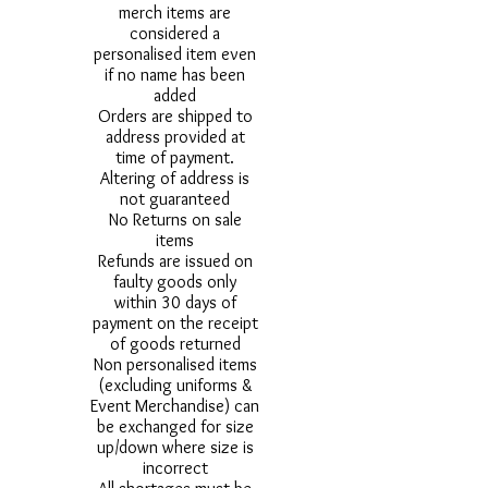
merch items are
considered a
personalised item even
if no name has been
added
Orders are shipped to
address provided at
time of payment.
Altering of address is
not guaranteed
No Returns on sale
items
Refunds are issued on
faulty goods only
within 30 days of
payment on the receipt
of goods returned
Non personalised items
(excluding uniforms &
Event Merchandise) can
be exchanged for size
up/down where size is
incorrect