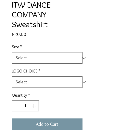
ITW DANCE
COMPANY
Sweatshirt
Price
€20.00
Size
*
LOGO CHOICE
*
Quantity
*
Add to Cart