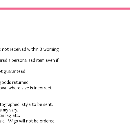
 is not received within 3 working
red a personalised item even if
not guaranteed
 goods returned
own where size is incorrect
otographed style to be sent.
s my vary.
er leg etc.
d - Wigs will not be ordered