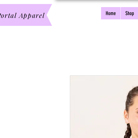
Home
Shop
ortal Apparel