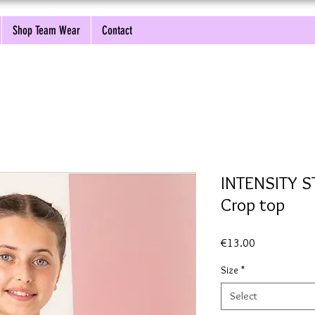
Shop Team Wear
Contact
INTENSITY 
Crop top
Price
€13.00
Size
*
Select