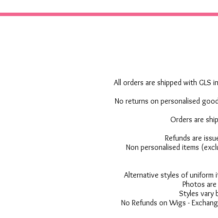
All orders are shipped with GLS in
No returns on personalised goods
Orders are shi
Refunds are issu
Non personalised items (excl
Alternative styles of uniform
Photos are 
Styles vary 
No Refunds on Wigs - Exchange