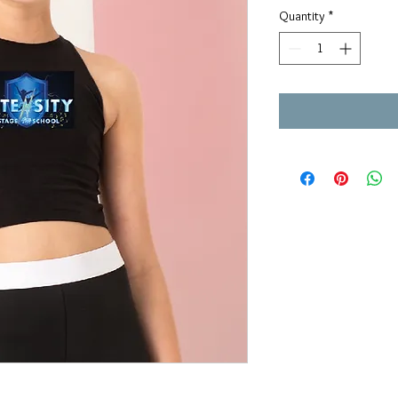
Quantity
*