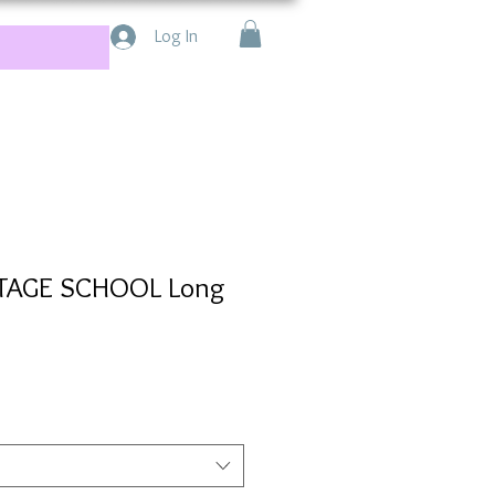
Log In
STAGE SCHOOL Long