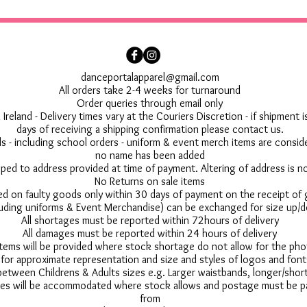
danceportalapparel@gmail.com
All orders take 2-4 weeks for turnaround
Order queries through email only
 Ireland - Delivery times vary at the Couriers Discretion - if shipment
days of receiving a shipping confirmation please contact us.
 - including school orders - uniform & event merch items are conside
no name has been added
pped to address provided at time of payment. Altering of address is 
No Returns on sale items
ed on faulty goods only within 30 days of payment on the receipt of
uding uniforms & Event Merchandise) can be exchanged for size up/d
All shortages must be reported within 72hours of delivery
All damages must be reported within 24 hours of delivery
 items will be provided where stock shortage do not allow for the ph
for approximate representation and size and styles of logos and font
between Childrens & Adults sizes e.g. Larger waistbands, longer/short
s will be accommodated where stock allows and postage must be pai
from