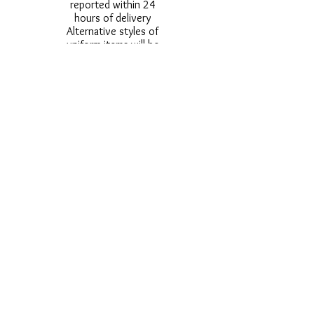
reported within 24
hours of delivery
Alternative styles of
uniform items will be
provided where stock
shortage do not allow
for the photographed
style to be sent.
Photos are for
approximate
representation and size
and styles of logos and
fonts my vary.
Styles vary between
Childrens & Adults
sizes e.g. Larger
waistbands,
longer/shorter leg etc.
No Refunds on Wigs -
Exchanges will be
accommodated where
stock allows and
postage must be paid -
Wigs will not be