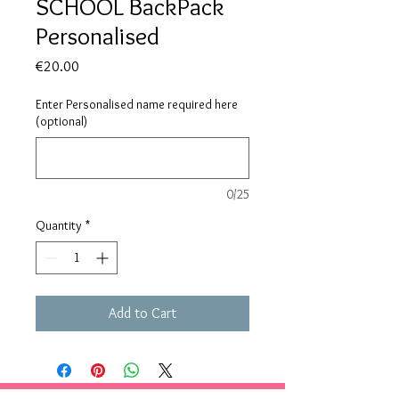
SCHOOL BackPack
Personalised
Price
€20.00
Enter Personalised name required here
(optional)
0/25
Quantity
*
Add to Cart