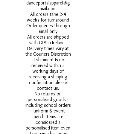
danceportalapparel@g
mail.com
All orders take 2-4
weeks for turnaround
Order queries through
email only
All orders are shipped
with GLS in Ireland -
Delivery times vary at
the Couriers Discretion
- if shipment is not
received within 3
working days of
receiving a shipping
confirmation please
contact us.
No returns on
personalised goods -
including school orders
- uniform & event
merch items are
considered a
personalised item even
if no name has been