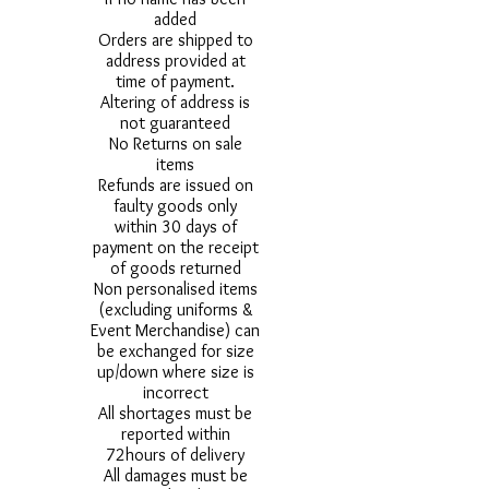
added
Orders are shipped to
address provided at
time of payment.
Altering of address is
not guaranteed
No Returns on sale
items
Refunds are issued on
faulty goods only
within 30 days of
payment on the receipt
of goods returned
Non personalised items
(excluding uniforms &
Event Merchandise) can
be exchanged for size
up/down where size is
incorrect
All shortages must be
reported within
72hours of delivery
All damages must be