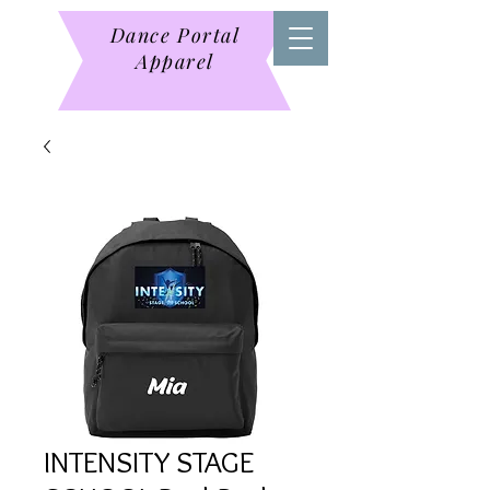
Dance Portal
Apparel
INTENSITY STAGE